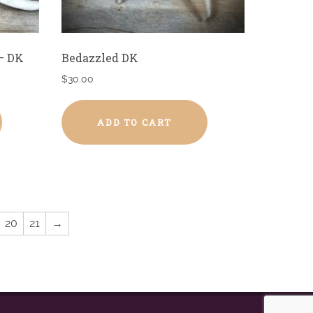
– DK
Bedazzled DK
$
30.00
ADD TO CART
20
21
→