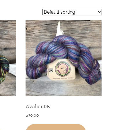
Avalon DK
$
30.00