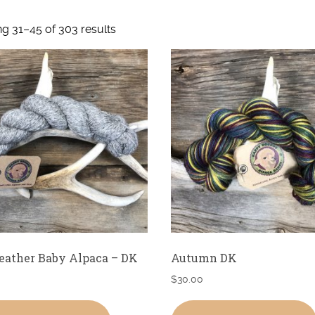
g 31–45 of 303 results
eather Baby Alpaca – DK
Autumn DK
$
30.00