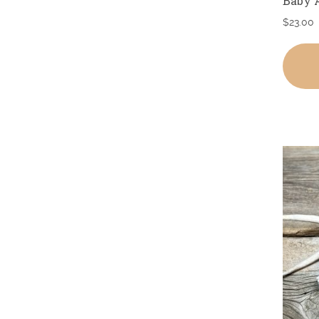
Baby 
$
23.00