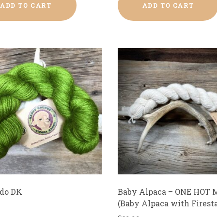
ADD TO CART
ADD TO CART
do DK
Baby Alpaca – ONE HOT 
(Baby Alpaca with Firesta