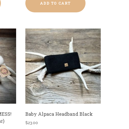
ADD TO CART
MESS!
Baby Alpaca Headband Black
r)
$
23.00