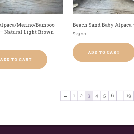
Alpaca/Merino/Bamboo
Beach Sand Baby Alpaca 
 – Natural Light Brown
$
29.00
ADD TO CART
ADD TO CART
←
1
2
3
4
5
6
…
19