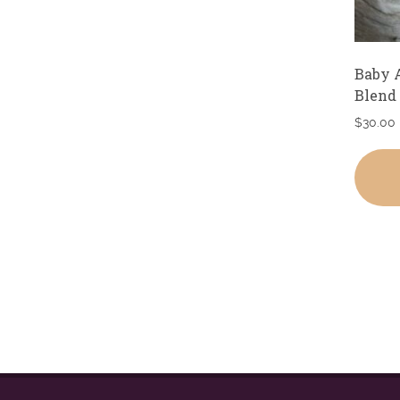
Baby 
Blend
$
30.00