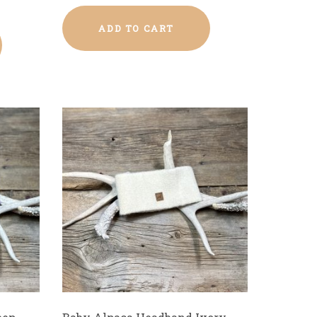
ADD TO CART