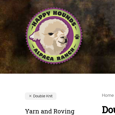
Home
Double Knit
Do
Yarn and Roving