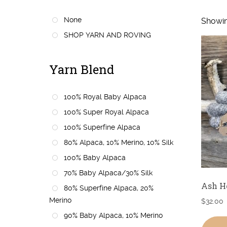
None
Showin
SHOP YARN AND ROVING
Yarn Blend
100% Royal Baby Alpaca
100% Super Royal Alpaca
100% Superfine Alpaca
80% Alpaca, 10% Merino, 10% Silk
100% Baby Alpaca
70% Baby Alpaca/30% Silk
Ash H
80% Superfine Alpaca, 20%
Merino
$
32.00
90% Baby Alpaca, 10% Merino