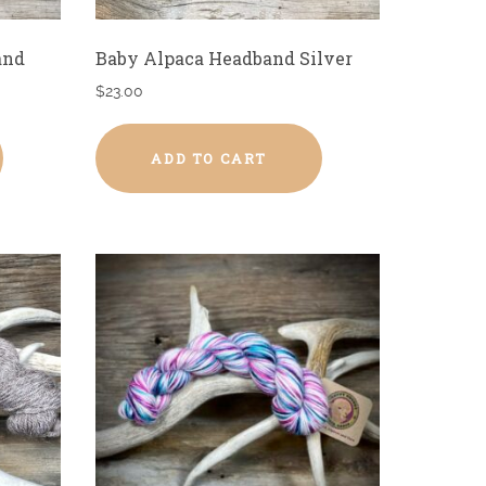
and
Baby Alpaca Headband Silver
$
23.00
ADD TO CART