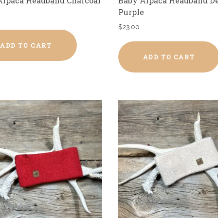
Alpaca Headband Charcoal
Baby Alpaca Headband D
Purple
$
23.00
ADD TO CART
ADD TO CART