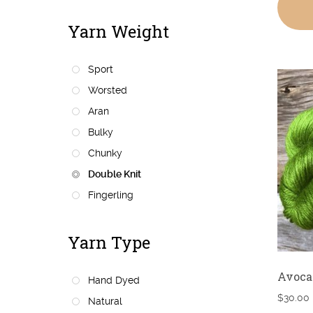
Yarn Weight
Sport
Worsted
Aran
Bulky
Chunky
Double Knit
Fingerling
Yarn Type
Avoca
Hand Dyed
$
30.00
Natural