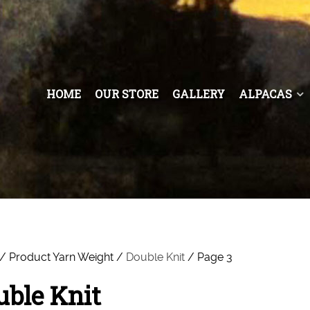
HOME
OUR STORE
GALLERY
ALPACAS
/ Product Yarn Weight /
Double Knit
/ Page 3
uble Knit