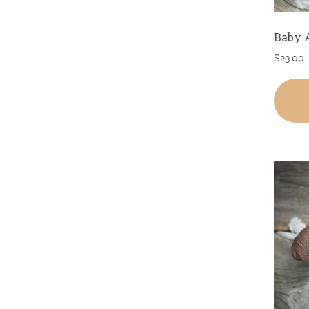
Baby 
$
23.00