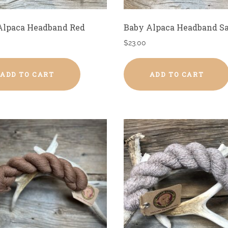
Alpaca Headband Red
Baby Alpaca Headband S
$
23.00
ADD TO CART
ADD TO CART