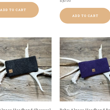
$
30.00
ADD TO CART
ADD TO CART