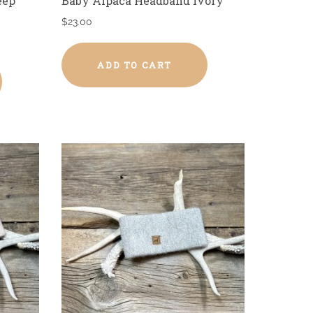
eep
Baby Alpaca Headband Ivory
$
23.00
ADD TO CART