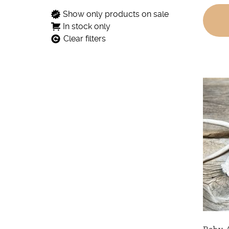
Show only products on sale
In stock only
Clear filters