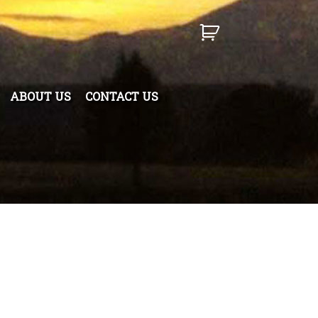
ABOUT US
CONTACT US