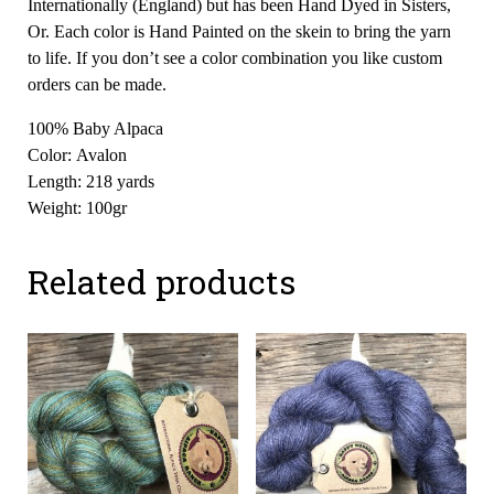
Internationally (England) but has been Hand Dyed in Sisters,
Or. Each color is Hand Painted on the skein to bring the yarn
to life. If you don’t see a color combination you like custom
orders can be made.
100% Baby Alpaca
Color: Avalon
Length: 218 yards
Weight: 100gr
Related products