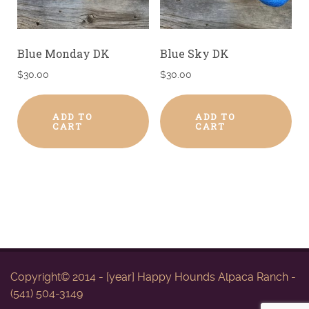
Blue Monday DK
Blue Sky DK
$
30.00
$
30.00
ADD TO
ADD TO
CART
CART
Copyright© 2014 - [year] Happy Hounds Alpaca Ranch -
(541) 504-3149