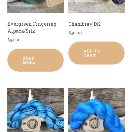
Evergreen Fingering
Chambray DK
Alpaca/Silk
$
30.00
$
34.00
ADD TO
CART
READ
MORE