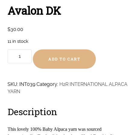
Avalon DK
$
30.00
11 in stock
Avalon
ADD TO CART
DK
quantity
SKU:
INT039
Category:
H2R INTERNATIONAL ALPACA
YARN
Description
This lovely 100% Baby Alpaca yarn was sourced