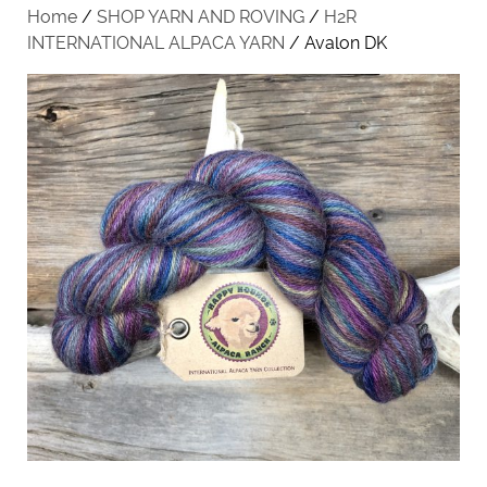
Home
/
SHOP YARN AND ROVING
/
H2R
INTERNATIONAL ALPACA YARN
/ Avalon DK