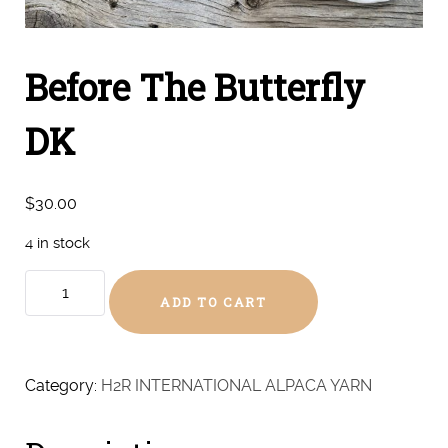
Before The Butterfly
DK
$
30.00
4 in stock
Before
ADD TO CART
The
Butterfly
DK
quantity
Category:
H2R INTERNATIONAL ALPACA YARN