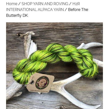
Home
/
SHOP YARN AND ROVING
/
H2R
INTERNATIONAL ALPACA YARN
/ Before The
Butterfly DK