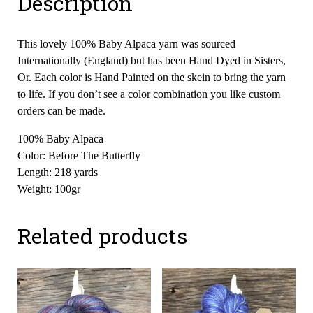
Description
This lovely 100% Baby Alpaca yarn was sourced
Internationally (England) but has been Hand Dyed in Sisters,
Or. Each color is Hand Painted on the skein to bring the yarn
to life. If you don’t see a color combination you like custom
orders can be made.
100% Baby Alpaca
Color: Before The Butterfly
Length: 218 yards
Weight: 100gr
Related products