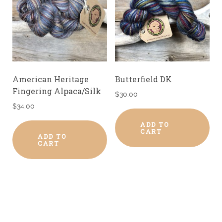
American Heritage
Butterfield DK
Fingering Alpaca/Silk
$
30.00
$
34.00
ADD TO
CART
ADD TO
CART