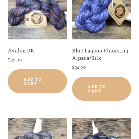
Avalon DK
Blue Lagoon Fingering
Alpaca/Silk
$
30.00
$
34.00
ADD TO
CART
ADD TO
CART