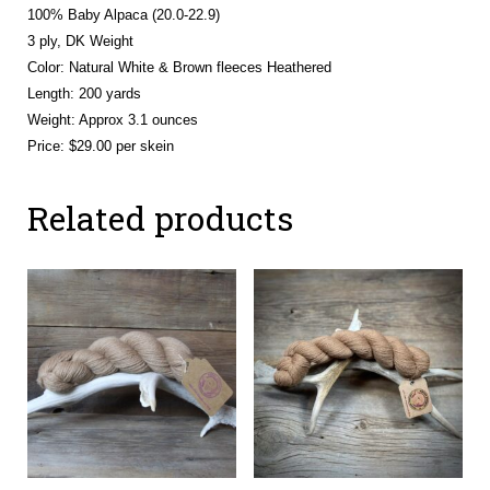
100% Baby Alpaca (20.0-22.9)
3 ply, DK Weight
Color: Natural White & Brown fleeces Heathered
Length: 200 yards
Weight: Approx 3.1 ounces
Price: $29.00 per skein
Related products