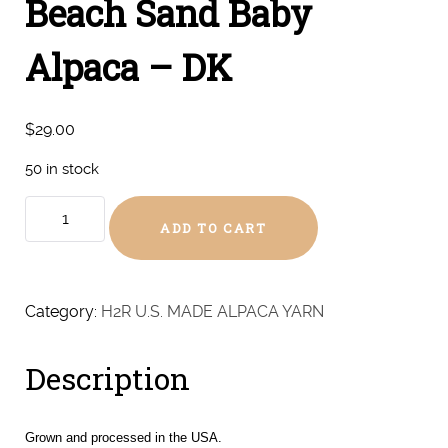
Beach Sand Baby
Alpaca – DK
$
29.00
50 in stock
Beach
ADD TO CART
Sand
Baby
Alpaca
-
Category:
H2R U.S. MADE ALPACA YARN
DK
quantity
Description
Grown and processed in the USA.