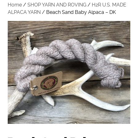
Home
/
SHOP YARN AND ROVING
/
H2R U.S. MADE
ALPACA YARN
/ Beach Sand Baby Alpaca – DK