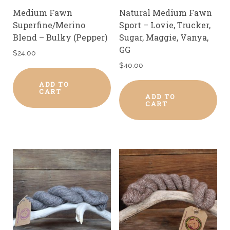
Medium Fawn
Natural Medium Fawn
Superfine/Merino
Sport – Lovie, Trucker,
Blend – Bulky (Pepper)
Sugar, Maggie, Vanya,
GG
$
24.00
$
40.00
ADD TO
CART
ADD TO
CART