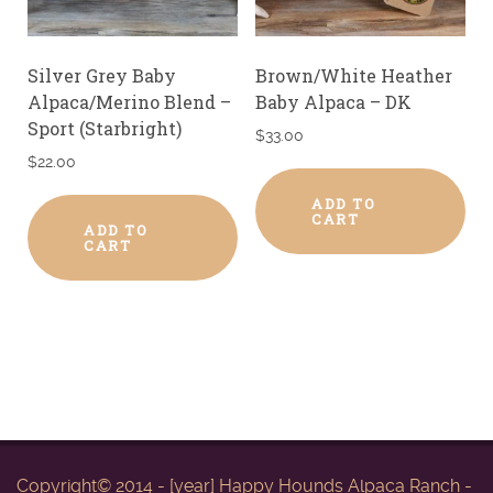
Silver Grey Baby
Brown/White Heather
Alpaca/Merino Blend –
Baby Alpaca – DK
Sport (Starbright)
$
33.00
$
22.00
ADD TO
CART
ADD TO
CART
Copyright© 2014 - [year] Happy Hounds Alpaca Ranch -