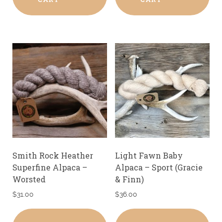
Smith Rock Heather
Light Fawn Baby
Superfine Alpaca –
Alpaca – Sport (Gracie
Worsted
& Finn)
$
31.00
$
36.00