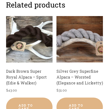
Related products
Dark Brown Super
Silver Grey Superfine
Royal Alpaca – Sport
Alpaca – Worsted
(Edie & Walker)
(Elegance and Licketty)
$
43.00
$
31.00
ADD TO
ADD TO
CART
CART