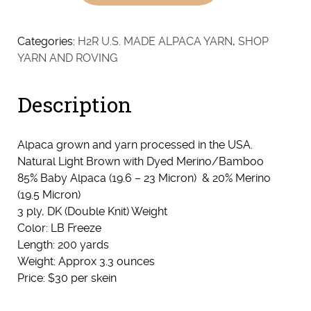
Blend
-
Natural
Categories:
H2R U.S. MADE ALPACA YARN
,
SHOP
Light
YARN AND ROVING
Brown
quantity
Description
Alpaca grown and yarn processed in the USA.
Natural Light Brown with Dyed Merino/Bamboo
85% Baby Alpaca (19.6 – 23 Micron) & 20% Merino
(19.5 Micron)
3 ply, DK (Double Knit) Weight
Color: LB Freeze
Length: 200 yards
Weight: Approx 3.3 ounces
Price: $30 per skein