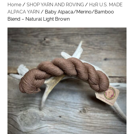
Home
/
SHOP YARN AND ROVING
/
H2R U.S. MADE
ALPACA YARN
/ Baby Alpaca/Merino/Bamboo
Blend – Natural Light Brown