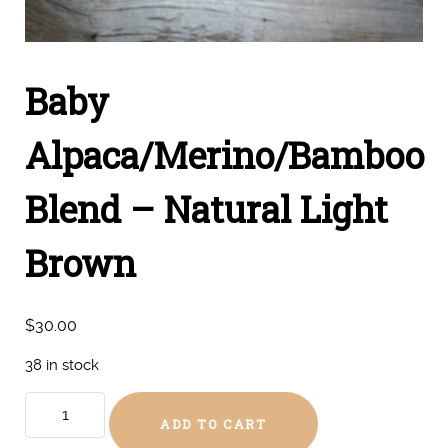
Baby
Alpaca/Merino/Bamboo
Blend – Natural Light
Brown
$
30.00
38 in stock
Baby
ADD TO CART
Alpaca/Merino/Bamboo