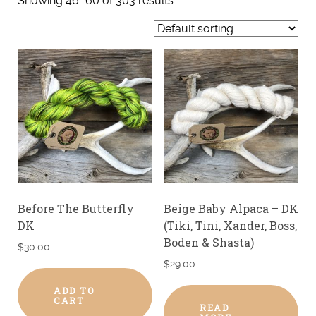
Showing 46–60 of 303 results
Before The Butterfly
Beige Baby Alpaca – DK
DK
(Tiki, Tini, Xander, Boss,
Boden & Shasta)
$
30.00
$
29.00
ADD TO
CART
READ