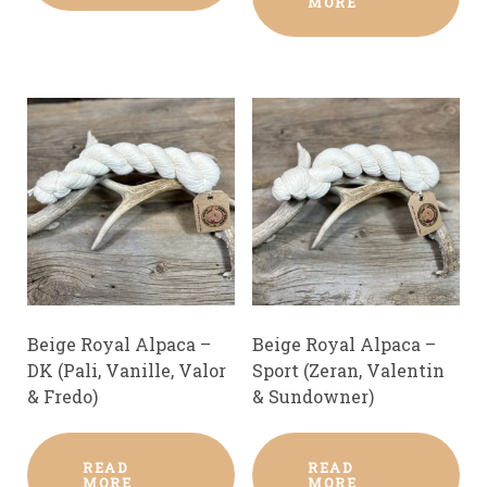
MORE
Beige Royal Alpaca –
Beige Royal Alpaca –
DK (Pali, Vanille, Valor
Sport (Zeran, Valentin
& Fredo)
& Sundowner)
READ
READ
MORE
MORE