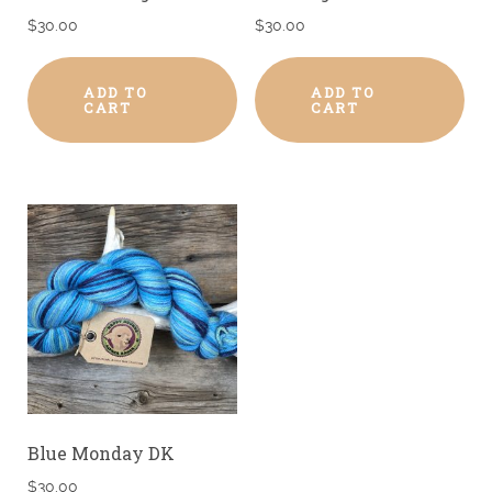
$
30.00
$
30.00
ADD TO
ADD TO
CART
CART
Blue Monday DK
$
30.00