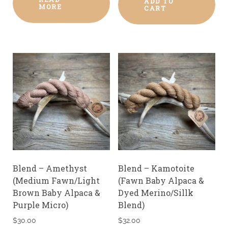
ADD TO
MORE
CART
Blend – Amethyst
Blend – Kamotoite
(Medium Fawn/Light
(Fawn Baby Alpaca &
Brown Baby Alpaca &
Dyed Merino/Sillk
Purple Micro)
Blend)
$
30.00
$
32.00