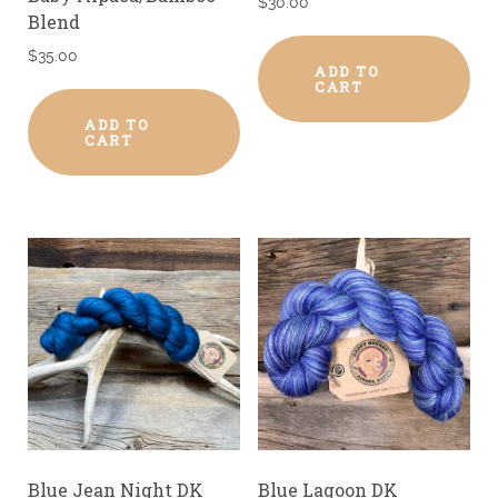
$
30.00
Blend
$
35.00
ADD TO
CART
ADD TO
CART
Blue Jean Night DK
Blue Lagoon DK