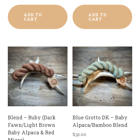
ADD TO
ADD TO
CART
CART
Blend – Ruby (Dark
Blue Grotto DK – Baby
Fawn/Light Brown
Alpaca/Bamboo Blend
Baby Alpaca & Red
$
32.00
Micro)