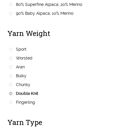
80% Superfine Alpaca, 20% Merino
90% Baby Alpaca, 10% Merino
Yarn Weight
Sport
Worsted
Aran
Bulky
Chunky
Double Knit
Fingerling
Yarn Type