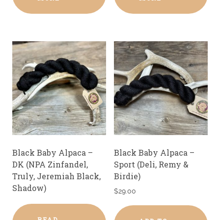
Black Baby Alpaca –
Black Baby Alpaca –
DK (NPA Zinfandel,
Sport (Deli, Remy &
Truly, Jeremiah Black,
Birdie)
Shadow)
$
29.00
READ