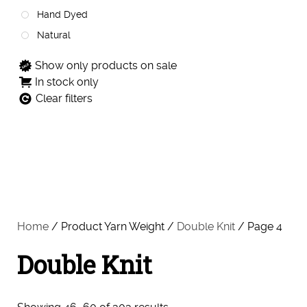
Hand Dyed
Natural
Show only products on sale
In stock only
Clear filters
Home
/ Product Yarn Weight /
Double Knit
/ Page 4
Double Knit