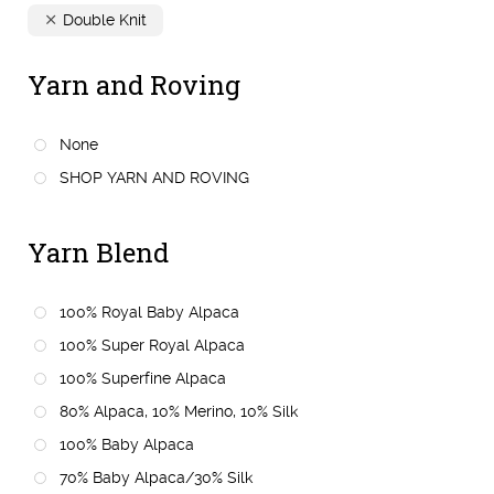
Double Knit
Yarn and Roving
None
SHOP YARN AND ROVING
Yarn Blend
100% Royal Baby Alpaca
100% Super Royal Alpaca
100% Superfine Alpaca
80% Alpaca, 10% Merino, 10% Silk
100% Baby Alpaca
70% Baby Alpaca/30% Silk