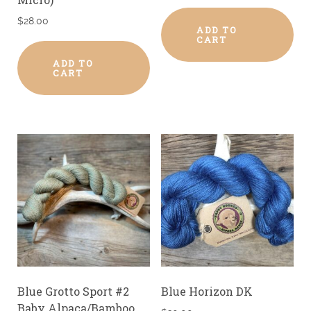
$
28.00
ADD TO
CART
ADD TO
CART
Blue Grotto Sport #2
Blue Horizon DK
Baby Alpaca/Bamboo