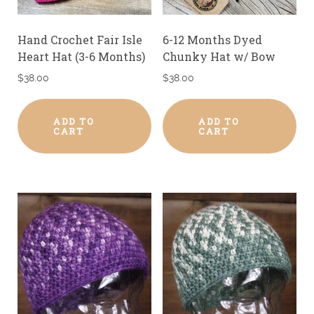
Hand Crochet Fair Isle
6-12 Months Dyed
Heart Hat (3-6 Months)
Chunky Hat w/ Bow
$
38.00
$
38.00
ADD TO
ADD TO
CART
CART