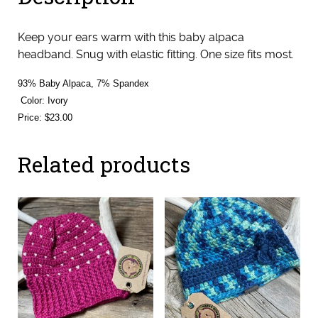
Keep your ears warm with this baby alpaca
headband. Snug with elastic fitting. One size fits most.
93% Baby Alpaca, 7% Spandex
Color: Ivory
Price: $23.00
Related products