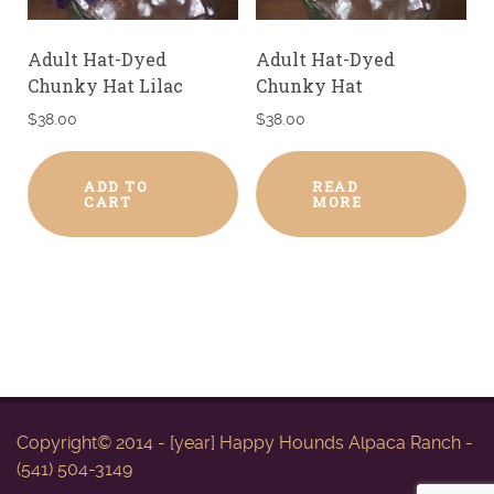
Adult Hat-Dyed
Adult Hat-Dyed
Chunky Hat Lilac
Chunky Hat
$
38.00
$
38.00
ADD TO
READ
CART
MORE
Copyright© 2014 - [year] Happy Hounds Alpaca Ranch -
(541) 504-3149