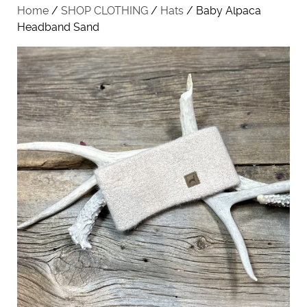
Home
/
SHOP CLOTHING
/
Hats
/ Baby Alpaca
Headband Sand