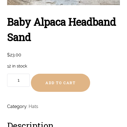
Baby Alpaca Headband
Sand
$
23.00
12 in stock
Baby
ADD TO CART
Alpaca
Headband
Sand
quantity
Category:
Hats
Description