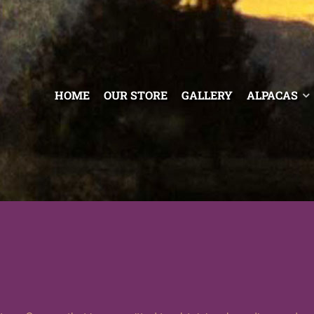
HOME
OUR STORE
GALLERY
ALPACAS