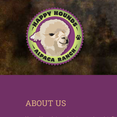
ABOUT US