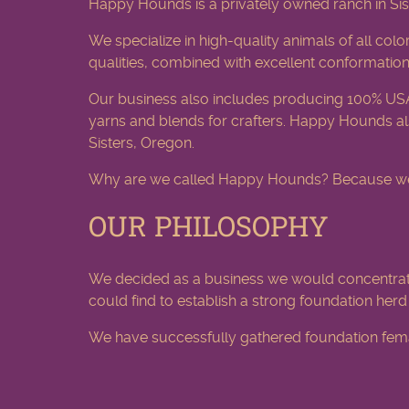
Happy Hounds is a privately owned ranch in Sis
We specialize in high-quality animals of all colo
qualities, combined with excellent conformation
Our business also includes producing 100% US
yarns and blends for crafters. Happy Hounds als
Sisters, Oregon.
Why are we called Happy Hounds? Because we als
OUR PHILOSOPHY
We decided as a business we would concentrat
could find to establish a strong foundation her
We have successfully gathered foundation femal