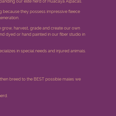
xpanding our elite herd of Huacaya Alpacas.
 ring because they possess impressive fleece
generation.
 grow, harvest, grade and create our own
d dyed or hand painted in our fiber studio in
ializes in special needs and injured animals.
then breed to the BEST possible males we
erd.