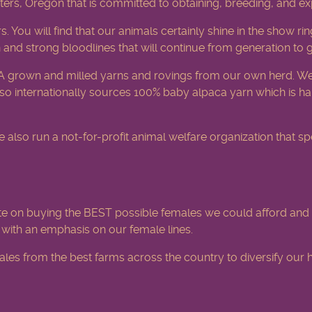
ters, Oregon that is committed to obtaining, breeding, and e
rs. You will find that our animals certainly shine in the show
 and strong bloodlines that will continue from generation to 
A grown and milled yarns and rovings from our own herd. We
o internationally sources 100% baby alpaca yarn which is han
o run a not-for-profit animal welfare organization that spec
e on buying the BEST possible females we could afford and 
d with an emphasis on our female lines.
es from the best farms across the country to diversify our h