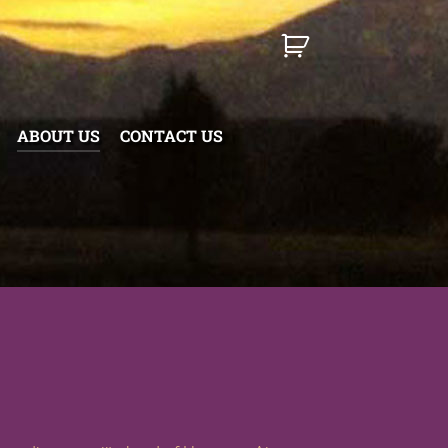
ABOUT US
CONTACT US