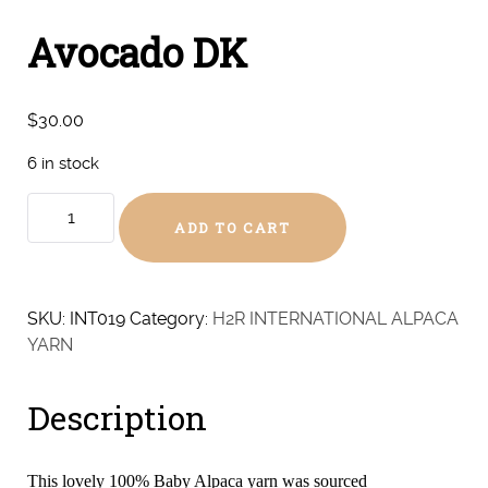
Avocado DK
$
30.00
6 in stock
Avocado
ADD TO CART
DK
quantity
SKU:
INT019
Category:
H2R INTERNATIONAL ALPACA
YARN
Description
This lovely 100% Baby Alpaca yarn was sourced