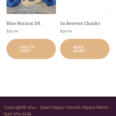
Blue Horizon DK
Go Beavers Chunky
$
30.00
$
30.00
ADD TO
READ
CART
MORE
Copyright© 2014 - [year] Happy Hounds Alpaca Ranch -
(541) 504-3149