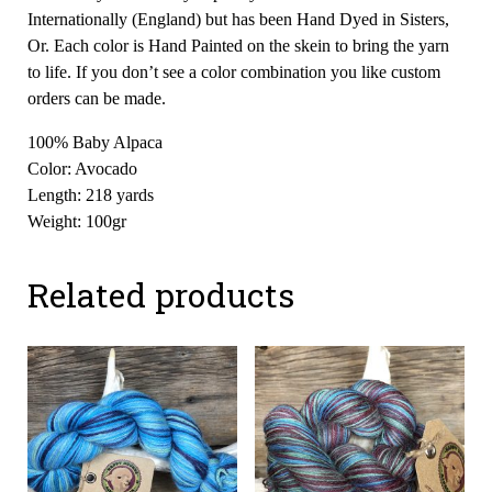
Internationally (England) but has been Hand Dyed in Sisters,
Or. Each color is Hand Painted on the skein to bring the yarn
to life. If you don’t see a color combination you like custom
orders can be made.
100% Baby Alpaca
Color: Avocado
Length: 218 yards
Weight: 100gr
Related products