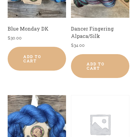
Blue Monday DK
Dancer Fingering
Alpaca/Silk
$
30.00
$
34.00
ADD TO
CART
ADD TO
CART