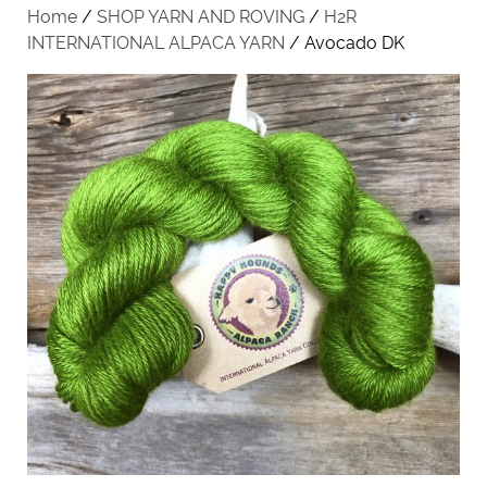
Home
/
SHOP YARN AND ROVING
/
H2R
INTERNATIONAL ALPACA YARN
/ Avocado DK