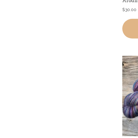
Aroun
$
30.00