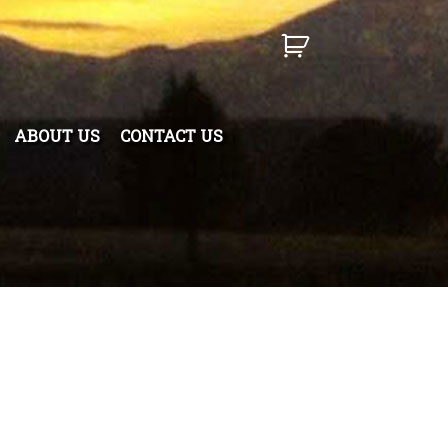
ABOUT US
CONTACT US