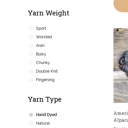
Yarn Weight
Sport
Worsted
Aran
Bulky
Chunky
Double Knit
Fingerling
Yarn Type
Ameri
Hand Dyed
Alpac
Natural