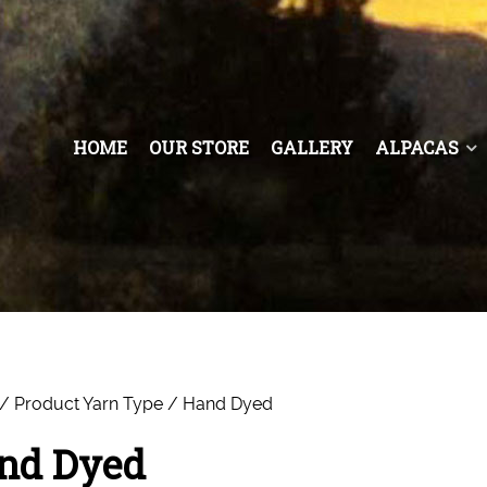
HOME
OUR STORE
GALLERY
ALPACAS
/ Product Yarn Type / Hand Dyed
nd Dyed