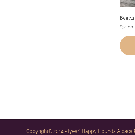
Beach
$
34.00
Copyright© 2014 - [year] Happy Hounds Alpaca R