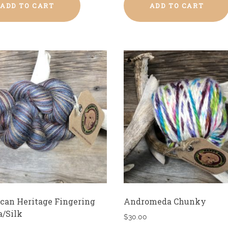
ADD TO CART
ADD TO CART
can Heritage Fingering
Andromeda Chunky
a/Silk
$
30.00