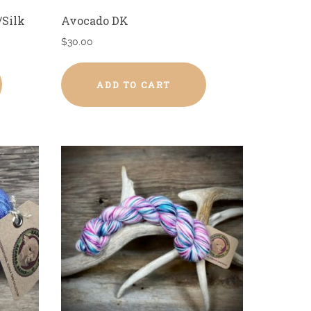
/Silk
Avocado DK
$
30.00
ADD TO CART