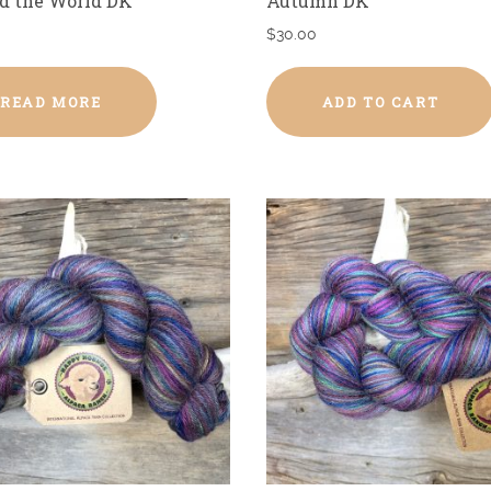
d the World DK
Autumn DK
$
30.00
READ MORE
ADD TO CART