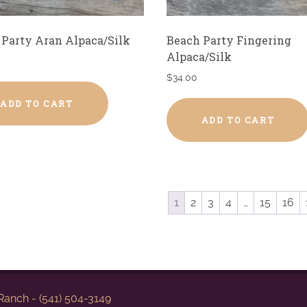
 Party Aran Alpaca/Silk
Beach Party Fingering
Alpaca/Silk
$
34.00
ADD TO CART
ADD TO CART
1
2
3
4
…
15
16
anch - (541) 504-3149