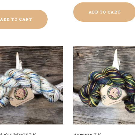
ADD TO CART
ADD TO CART