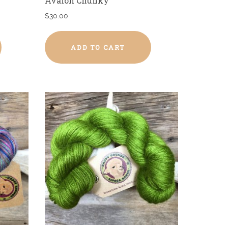
Avalon Chunky
$
30.00
ADD TO CART