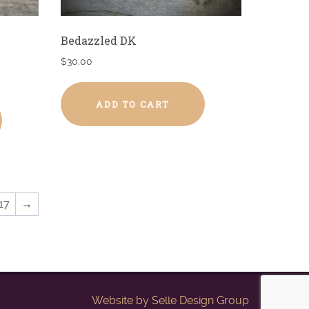
Bedazzled DK
$
30.00
ADD TO CART
17
→
Website by
Selle Design Group