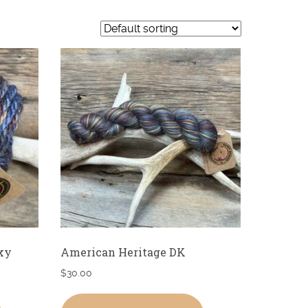
ky
American Heritage DK
$
30.00