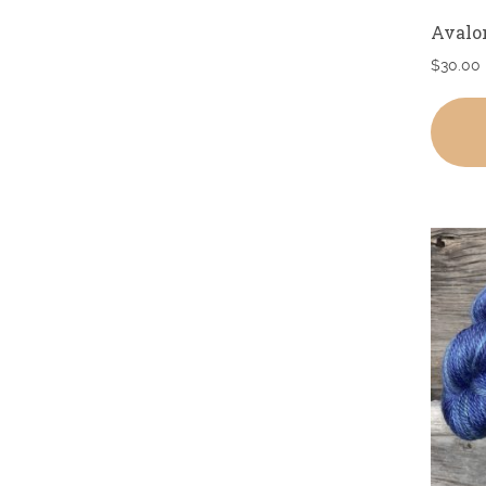
Avalo
$
30.00