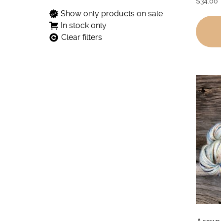
$
34.00
Show only products on sale
In stock only
Clear filters