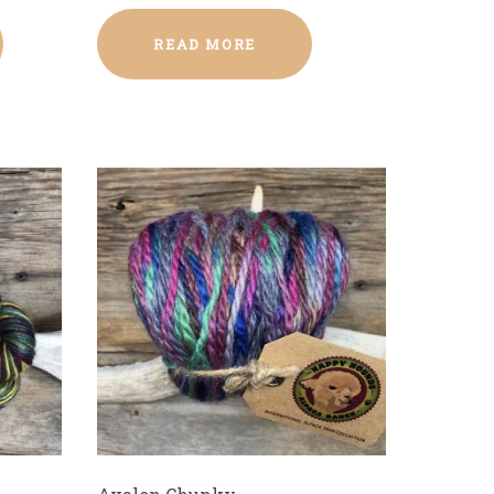
READ MORE