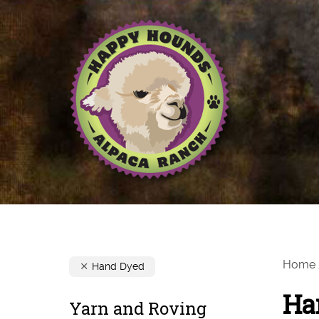
Home
Hand Dyed
Ha
Yarn and Roving