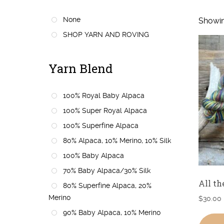
None
Showin
SHOP YARN AND ROVING
Yarn Blend
100% Royal Baby Alpaca
100% Super Royal Alpaca
100% Superfine Alpaca
80% Alpaca, 10% Merino, 10% Silk
100% Baby Alpaca
70% Baby Alpaca/30% Silk
All th
80% Superfine Alpaca, 20%
Merino
$
30.00
90% Baby Alpaca, 10% Merino