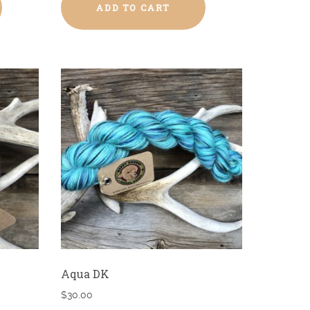
ADD TO CART
Aqua DK
$
30.00