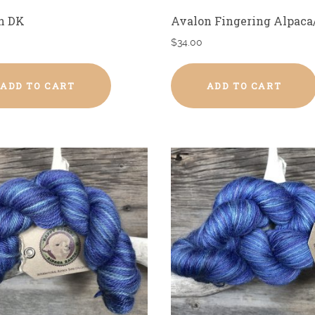
n DK
Avalon Fingering Alpaca
$
34.00
ADD TO CART
ADD TO CART