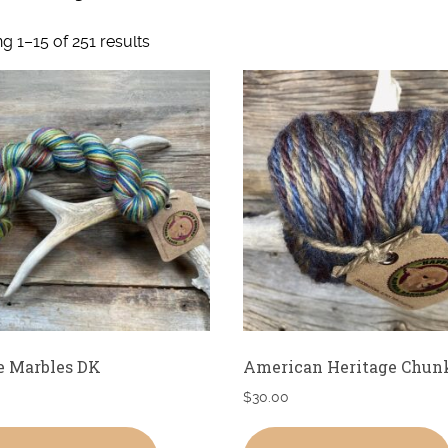
g 1–15 of 251 results
e Marbles DK
American Heritage Chun
$
30.00