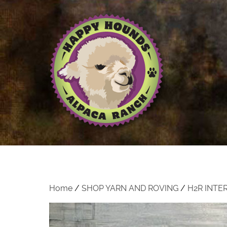
Home
/
SHOP YARN AND ROVING
/
H2R INTE