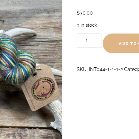
$
30.00
9 in stock
All
ADD TO
the
Marbles
DK
quantity
SKU:
INT044-1-1-1-2
Categ