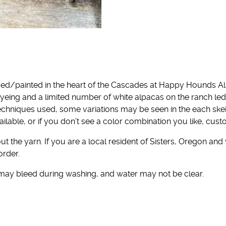
ed/painted in the heart of the Cascades at Happy Hounds Al
yeing and a limited number of white alpacas on the ranch l
echniques used, some variations may be seen in the each ske
ailable, or if you don’t see a color combination you like, cu
t the yarn. If you are a local resident of Sisters, Oregon and
order.
 may bleed during washing, and water may not be clear.