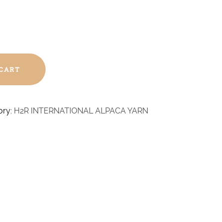
 CART
ory:
H2R INTERNATIONAL ALPACA YARN