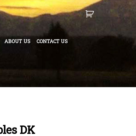
ABOUT US
CONTACT US
bles DK