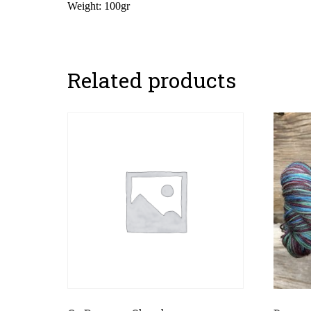
Weight: 100gr
Related products