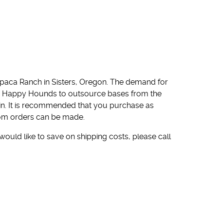
paca Ranch in Sisters, Oregon. The demand for
ed Happy Hounds to outsource bases from the
in. It is recommended that you purchase as
stom orders can be made.
 would like to save on shipping costs, please call