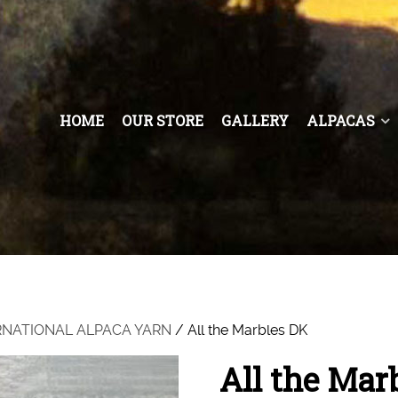
HOME
OUR STORE
GALLERY
ALPACAS
RNATIONAL ALPACA YARN
/ All the Marbles DK
All the Mar