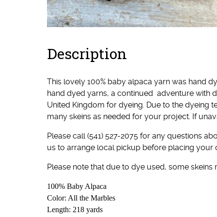
Description
This lovely 100% baby alpaca yarn was hand dy
hand dyed yarns, a continued adventure with d
United Kingdom for dyeing. Due to the dyeing t
many skeins as needed for your project. If unav
Please call (541) 527-2075 for any questions abou
us to arrange local pickup before placing your 
Please note that due to dye used, some skeins
100% Baby Alpaca
Color: All the Marbles
Length: 218 yards