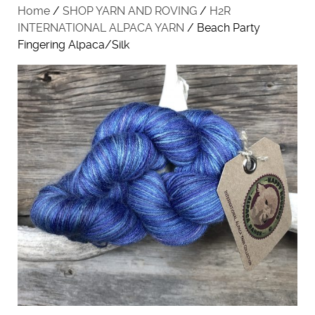
Home
/
SHOP YARN AND ROVING
/
H2R
INTERNATIONAL ALPACA YARN
/ Beach Party
Fingering Alpaca/Silk