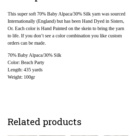
This super soft 70% Baby Alpaca/30% Silk yarn was sourced
Internationally (England) but has been Hand Dyed in Sisters,
Or. Each color is Hand Painted on the skein to bring the yarn
to life. If you don’t see a color combination you like custom
orders can be made.
70% Baby Alpaca/30% Silk
Color: Beach Party
Length: 435 yards
Weight: 100gr
Related products