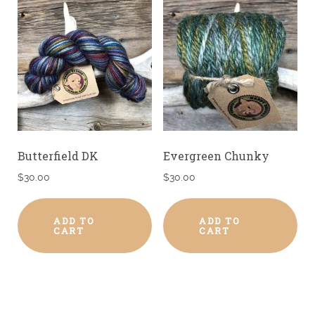
Butterfield DK
Evergreen Chunky
$
30.00
$
30.00
ADD TO
ADD TO
CART
CART