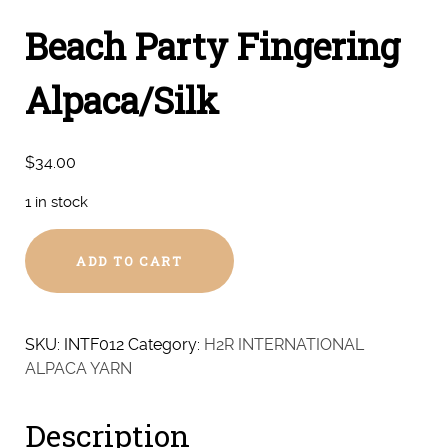
Beach Party Fingering
Alpaca/Silk
$
34.00
1 in stock
Beach
ADD TO CART
Party
Fingering
Alpaca/Silk
quantity
SKU:
INTF012
Category:
H2R INTERNATIONAL
ALPACA YARN
Description