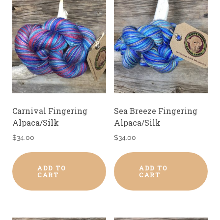
Carnival Fingering
Sea Breeze Fingering
Alpaca/Silk
Alpaca/Silk
$
34.00
$
34.00
ADD TO
ADD TO
CART
CART