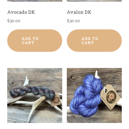
Avocado DK
Avalon DK
$
30.00
$
30.00
ADD TO
ADD TO
CART
CART