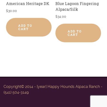
American Heritage DK
Blue Lagoon Fingering
Alpaca/Silk
$
30.00
$
34.00
ADD TO
CART
ADD TO
CART
Copyright© 2014 - [year] Happy Hounds Alpaca Ranch -
(541) 504-3149