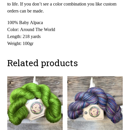
to life. If you don’t see a color combination you like custom
orders can be made.
100% Baby Alpaca
Color: Around The World
Length: 218 yards
Weight: 100gr
Related products