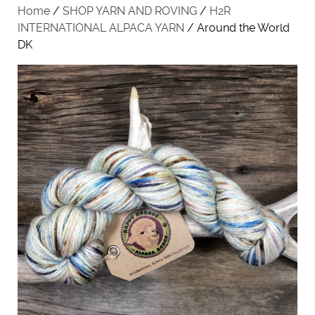
Home
/
SHOP YARN AND ROVING
/
H2R
INTERNATIONAL ALPACA YARN
/ Around the World
DK