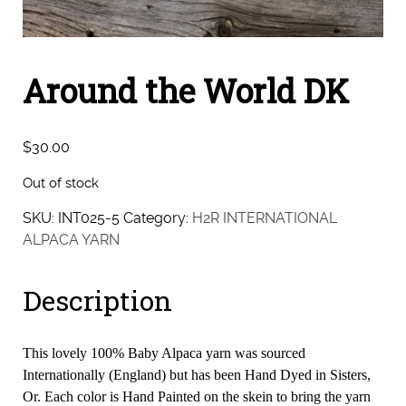
Around the World DK
$
30.00
Out of stock
SKU:
INT025-5
Category:
H2R INTERNATIONAL
ALPACA YARN
Description
This lovely 100% Baby Alpaca yarn was sourced
Internationally (England) but has been Hand Dyed in Sisters,
Or. Each color is Hand Painted on the skein to bring the yarn