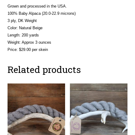
Grown and processed in the USA.
100% Baby Alpaca (20.0-22.9 microns)
3 ply, DK Weight
Color: Natural Beige
Length: 200 yards
Weight: Approx 3 ounces
Price: $29.00 per skein
Related products