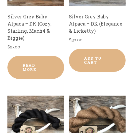
Silver Grey Baby
Silver Grey Baby
Alpaca – DK (Cozy,
Alpaca – DK (Elegance
Starling, Mach4 &
& Licketty)
Biggie)
$
30.00
$
27.00
ADD TO
CART
READ
MORE