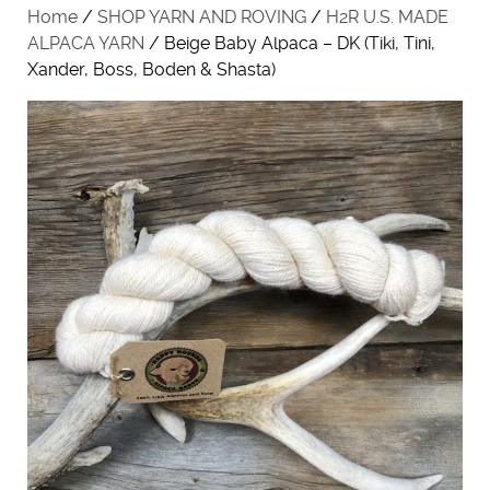
Home
/
SHOP YARN AND ROVING
/
H2R U.S. MADE
ALPACA YARN
/ Beige Baby Alpaca – DK (Tiki, Tini,
Xander, Boss, Boden & Shasta)