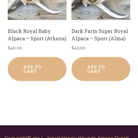
Black Royal Baby
Dark Farm Super Royal
Alpaca – Sport (Athena)
Alpaca – Sport (Alma)
$
40.00
$
43.00
ADD TO
ADD TO
CART
CART