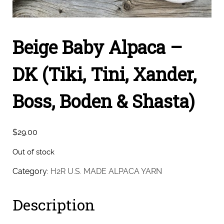
Beige Baby Alpaca –
DK (Tiki, Tini, Xander,
Boss, Boden & Shasta)
$
29.00
Out of stock
Category:
H2R U.S. MADE ALPACA YARN
Description