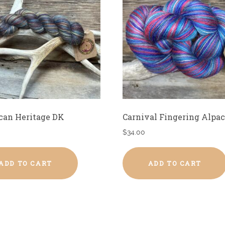
can Heritage DK
Carnival Fingering Alpac
$
34.00
ADD TO CART
ADD TO CART