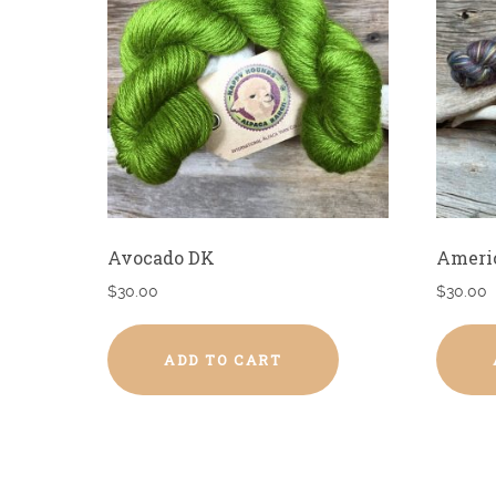
Avocado DK
Ameri
$
30.00
$
30.00
ADD TO CART