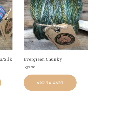
a/Silk
Evergreen Chunky
$
30.00
ADD TO CART