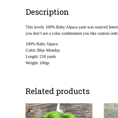
Description
This lovely 100% Baby Alpaca yarn was sourced Internati
you don’t see a color combination you like custom orde
100% Baby Alpaca
Color: Blue Monday
Length: 218 yards
Weight: 100gr
Related products