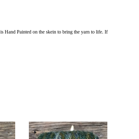
Hand Painted on the skein to bring the yarn to life. If