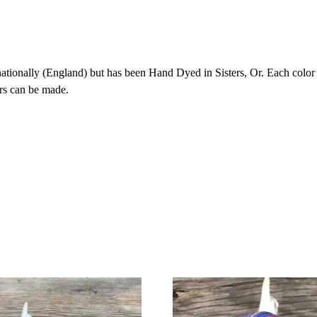
onally (England) but has been Hand Dyed in Sisters, Or. Each color is 
rs can be made.