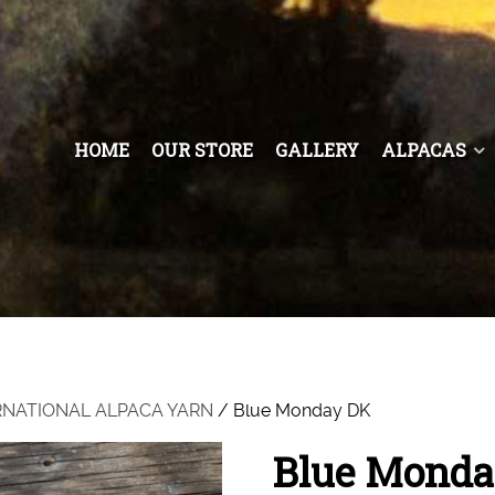
HOME
OUR STORE
GALLERY
ALPACAS
RNATIONAL ALPACA YARN
/ Blue Monday DK
Blue Monda