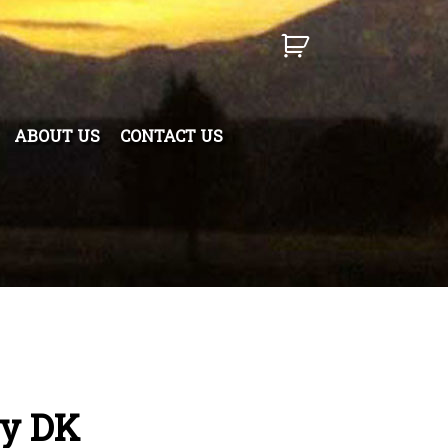
ABOUT US
CONTACT US
y DK