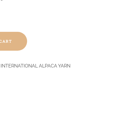
 CART
 INTERNATIONAL ALPACA YARN