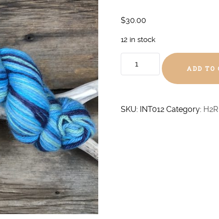
$
30.00
12 in stock
Blue
ADD TO
Monday
DK
quantity
SKU:
INT012
Category:
H2R