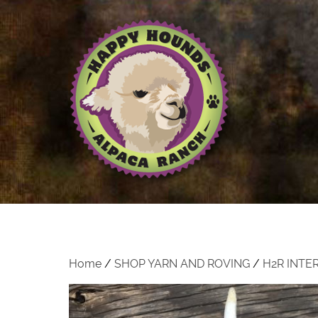
Home
/
SHOP YARN AND ROVING
/
H2R INTE