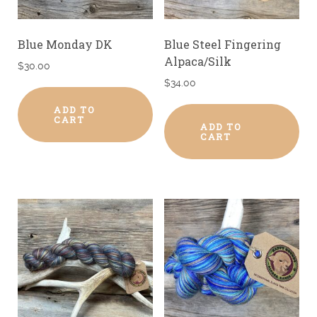
Blue Monday DK
Blue Steel Fingering
Alpaca/Silk
$
30.00
$
34.00
ADD TO
CART
ADD TO
CART