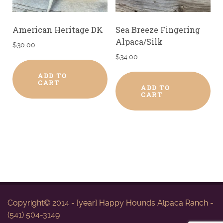
American Heritage DK
Sea Breeze Fingering
Alpaca/Silk
$
30.00
$
34.00
ADD TO
CART
ADD TO
CART
Copyright© 2014 - [year] Happy Hounds Alpaca Ranch -
(541) 504-3149