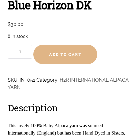
Blue Horizon DK
$
30.00
8 in stock
Blue
ADD TO CART
Horizon
DK
quantity
SKU:
INT051
Category:
H2R INTERNATIONAL ALPACA
YARN
Description
This lovely 100% Baby Alpaca yarn was sourced
Internationally (England) but has been Hand Dyed in Sisters,