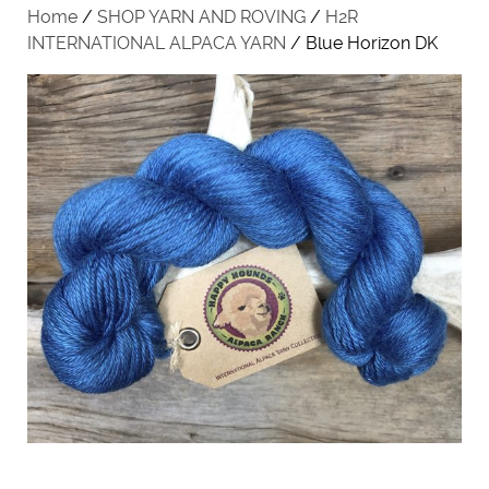
Home
/
SHOP YARN AND ROVING
/
H2R
INTERNATIONAL ALPACA YARN
/ Blue Horizon DK