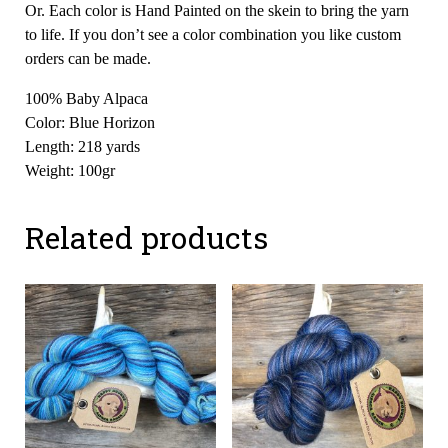
Or. Each color is Hand Painted on the skein to bring the yarn
to life. If you don’t see a color combination you like custom
orders can be made.
100% Baby Alpaca
Color: Blue Horizon
Length: 218 yards
Weight: 100gr
Related products