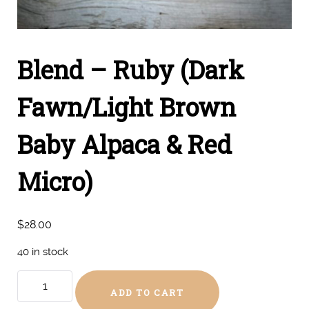
Blend – Ruby (Dark
Fawn/Light Brown
Baby Alpaca & Red
Micro)
$
28.00
40 in stock
Blend
ADD TO CART
-