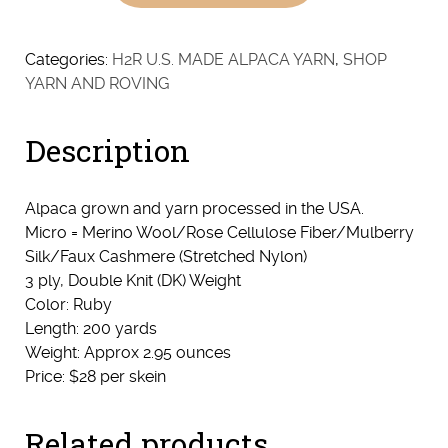
Ruby
(Dark
Fawn/Light
Categories:
H2R U.S. MADE ALPACA YARN
,
SHOP
Brown
YARN AND ROVING
Baby
Alpaca
Description
&
Red
Micro)
Alpaca grown and yarn processed in the USA.
quantity
Micro = Merino Wool/Rose Cellulose Fiber/Mulberry
Silk/Faux Cashmere (Stretched Nylon)
3 ply, Double Knit (DK) Weight
Color: Ruby
Length: 200 yards
Weight: Approx 2.95 ounces
Price: $28 per skein
Related products