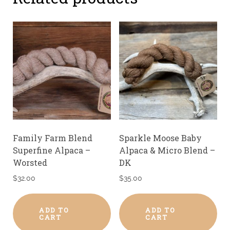
Family Farm Blend
Sparkle Moose Baby
Superfine Alpaca –
Alpaca & Micro Blend –
Worsted
DK
$
32.00
$
35.00
ADD TO
ADD TO
CART
CART