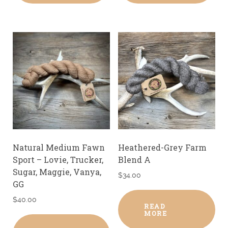
Natural Medium Fawn
Heathered-Grey Farm
Sport – Lovie, Trucker,
Blend A
Sugar, Maggie, Vanya,
$
34.00
GG
$
40.00
READ
MORE