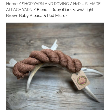
Home
/
SHOP YARN AND ROVING
/
H2R U.S. MADE
ALPACA YARN
/ Blend – Ruby (Dark Fawn/Light
Brown Baby Alpaca & Red Micro)