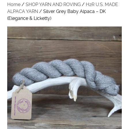
Home
/
SHOP YARN AND ROVING
/
H2R U.S. MADE
ALPACA YARN
/ Silver Grey Baby Alpaca – DK
(Elegance & Licketty)