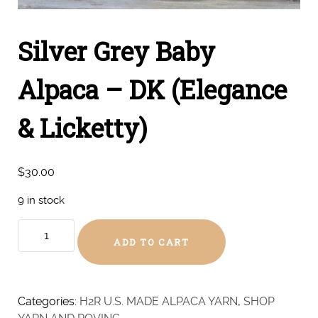
Silver Grey Baby
Alpaca – DK (Elegance
& Licketty)
$
30.00
9 in stock
Silver
ADD TO CART
Grey
Baby
Alpaca
-
Categories:
H2R U.S. MADE ALPACA YARN
,
SHOP
DK