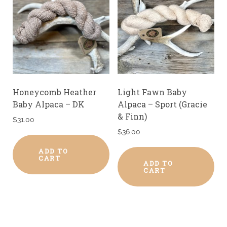
Honeycomb Heather
Light Fawn Baby
Baby Alpaca – DK
Alpaca – Sport (Gracie
& Finn)
$
31.00
$
36.00
ADD TO
CART
ADD TO
CART