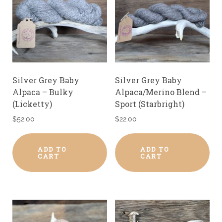
Silver Grey Baby
Silver Grey Baby
Alpaca – Bulky
Alpaca/Merino Blend –
(Licketty)
Sport (Starbright)
$
52.00
$
22.00
ADD TO
ADD TO
CART
CART