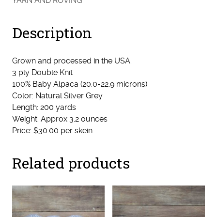
YARN AND ROVING
(Elegance
&
Description
Licketty)
quantity
Grown and processed in the USA.
3 ply Double Knit
100% Baby Alpaca (20.0-22.9 microns)
Color: Natural Silver Grey
Length: 200 yards
Weight: Approx 3.2 ounces
Price: $30.00 per skein
Related products