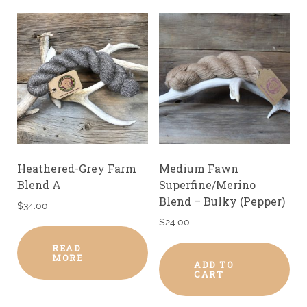
Heathered-Grey Farm
Medium Fawn
Blend A
Superfine/Merino
Blend – Bulky (Pepper)
$
34.00
$
24.00
READ
MORE
ADD TO
CART