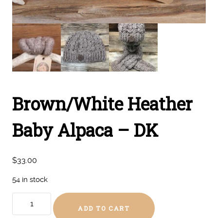
Brown/White Heather
Baby Alpaca – DK
$
33.00
54 in stock
Brown/White
ADD TO CART
Heather