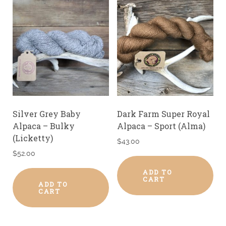
Silver Grey Baby
Dark Farm Super Royal
Alpaca – Bulky
Alpaca – Sport (Alma)
(Licketty)
$
43.00
$
52.00
ADD TO
CART
ADD TO
CART