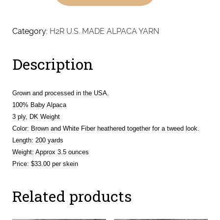
Baby
Alpaca
-
Category:
H2R U.S. MADE ALPACA YARN
DK
quantity
Description
Grown and processed in the USA.
100% Baby Alpaca
3 ply, DK Weight
Color: Brown and White Fiber heathered together for a tweed look.
Length: 200 yards
Weight: Approx 3.5 ounces
Price: $33.00 per skein
Related products