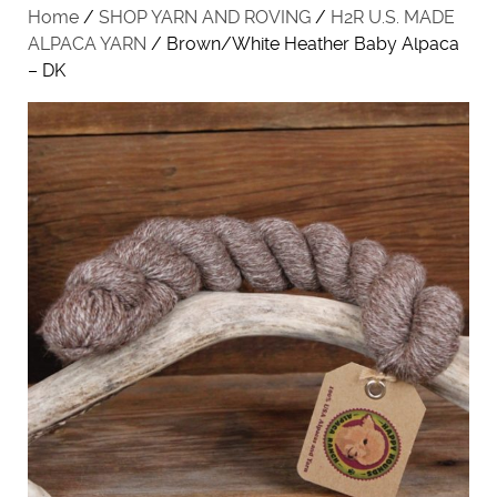
Home
/
SHOP YARN AND ROVING
/
H2R U.S. MADE
ALPACA YARN
/ Brown/White Heather Baby Alpaca
– DK