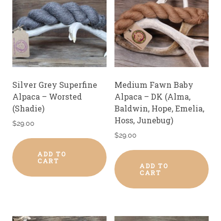
Silver Grey Superfine
Medium Fawn Baby
Alpaca – Worsted
Alpaca – DK (Alma,
(Shadie)
Baldwin, Hope, Emelia,
Hoss, Junebug)
$
29.00
$
29.00
ADD TO
CART
ADD TO
CART