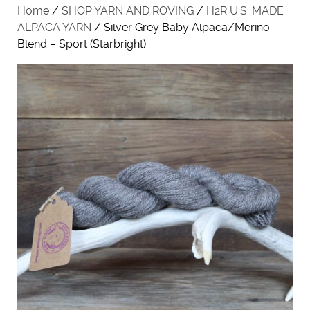
Home
/
SHOP YARN AND ROVING
/
H2R U.S. MADE
ALPACA YARN
/ Silver Grey Baby Alpaca/Merino
Blend – Sport (Starbright)