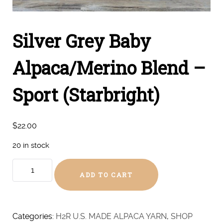
Silver Grey Baby
Alpaca/Merino Blend –
Sport (Starbright)
$
22.00
20 in stock
Silver
ADD TO CART
Grey
Baby
Alpaca/Merino
Blend
Categories:
H2R U.S. MADE ALPACA YARN
,
SHOP