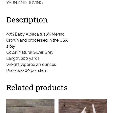
-
YARN AND ROVING
Sport
(Starbright)
Description
quantity
90% Baby Alpaca & 10% Merino
Grown and processed in the USA.
2 ply
Color: Natural Silver Grey
Length: 200 yards
Weight: Approx 2.3 ounces
Price: $22.00 per skein
Related products