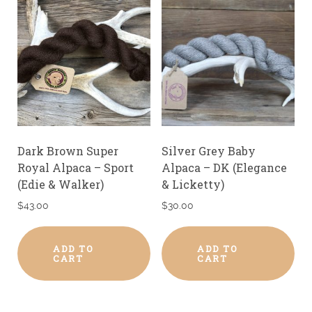
Dark Brown Super
Silver Grey Baby
Royal Alpaca – Sport
Alpaca – DK (Elegance
(Edie & Walker)
& Licketty)
$
43.00
$
30.00
ADD TO
ADD TO
CART
CART