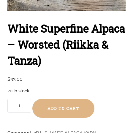
White Superfine Alpaca
– Worsted (Riikka &
Tanza)
$
33.00
20 in stock
White
ADD TO CART
Superfine
Alpaca
-
Worsted