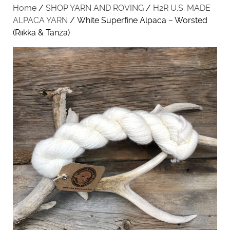
Home
/
SHOP YARN AND ROVING
/
H2R U.S. MADE
ALPACA YARN
/ White Superfine Alpaca – Worsted
(Riikka & Tanza)