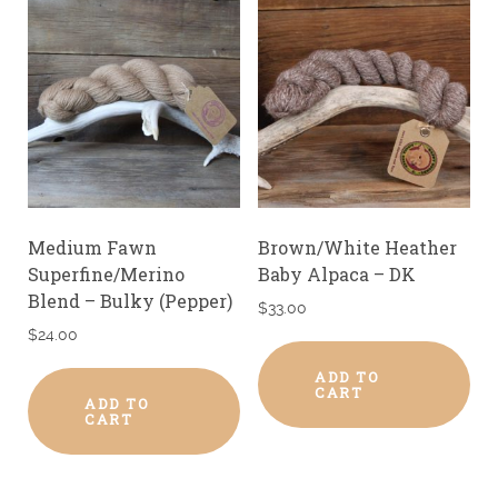
Medium Fawn
Brown/White Heather
Superfine/Merino
Baby Alpaca – DK
Blend – Bulky (Pepper)
$
33.00
$
24.00
ADD TO
CART
ADD TO
CART