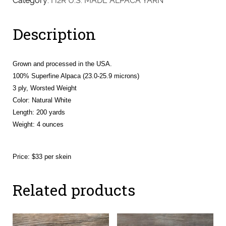
Category:
H2R U.S. MADE ALPACA YARN
(Riikka
&
Description
Tanza)
quantity
Grown and processed in the USA.
100% Superfine Alpaca (23.0-25.9 microns)
3 ply, Worsted Weight
Color: Natural White
Length: 200 yards
Weight:
4 ounces
Price: $33 per skein
Related products