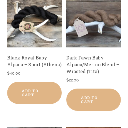
Black Royal Baby
Dark Fawn Baby
Alpaca – Sport (Athena)
Alpaca/Merino Blend –
Wrosted (Tita)
$
40.00
$
22.00
ADD TO
CART
ADD TO
CART