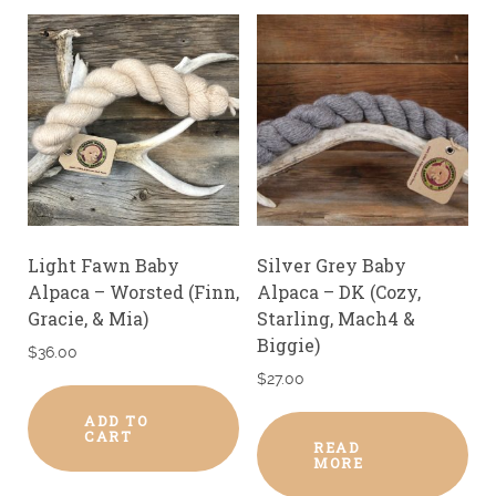
Light Fawn Baby
Silver Grey Baby
Alpaca – Worsted (Finn,
Alpaca – DK (Cozy,
Gracie, & Mia)
Starling, Mach4 &
Biggie)
$
36.00
$
27.00
ADD TO
CART
READ
MORE