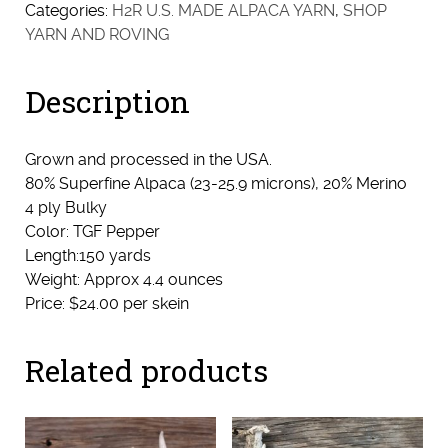
-
Categories:
H2R U.S. MADE ALPACA YARN
,
SHOP
Bulky
YARN AND ROVING
(Pepper)
quantity
Description
Grown and processed in the USA.
80% Superfine Alpaca (23-25.9 microns), 20% Merino
4 ply Bulky
Color: TGF Pepper
Length:150 yards
Weight: Approx 4.4 ounces
Price: $24.00 per skein
Related products