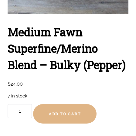
Medium Fawn
Superfine/Merino
Blend – Bulky (Pepper)
$
24.00
7 in stock
Medium
ADD TO CART
Fawn
Superfine/Merino
Blend