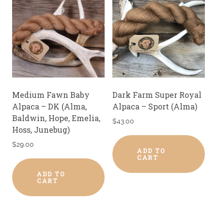
Medium Fawn Baby
Dark Farm Super Royal
Alpaca – DK (Alma,
Alpaca – Sport (Alma)
Baldwin, Hope, Emelia,
$
43.00
Hoss, Junebug)
$
29.00
ADD TO
CART
ADD TO
CART