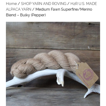
Home
/
SHOP YARN AND ROVING
/
H2R U.S. MADE
ALPACA YARN
/ Medium Fawn Superfine/Merino
Blend – Bulky (Pepper)