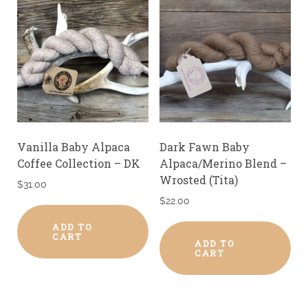
Vanilla Baby Alpaca
Dark Fawn Baby
Coffee Collection – DK
Alpaca/Merino Blend –
Wrosted (Tita)
$
31.00
$
22.00
ADD TO
CART
ADD TO
CART