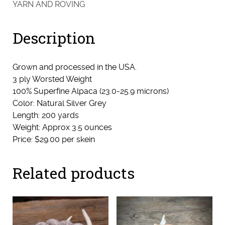
YARN AND ROVING
(Shadie)
quantity
Description
Grown and processed in the USA.
3 ply Worsted Weight
100% Superfine Alpaca (23.0-25.9 microns)
Color: Natural Silver Grey
Length: 200 yards
Weight: Approx 3.5 ounces
Price: $29.00 per skein
Related products