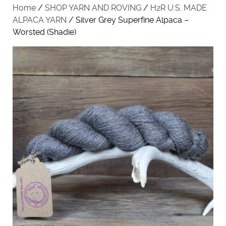
Home
/
SHOP YARN AND ROVING
/
H2R U.S. MADE
ALPACA YARN
/ Silver Grey Superfine Alpaca –
Worsted (Shadie)