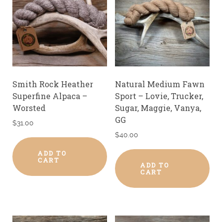
Smith Rock Heather
Natural Medium Fawn
Superfine Alpaca –
Sport – Lovie, Trucker,
Worsted
Sugar, Maggie, Vanya,
GG
$
31.00
$
40.00
ADD TO
CART
ADD TO
CART