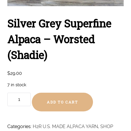
Silver Grey Superfine
Alpaca – Worsted
(Shadie)
$
29.00
7 in stock
Silver
ADD TO CART
Grey
Superfine
Alpaca
-
Categories:
H2R U.S. MADE ALPACA YARN
,
SHOP
Worsted