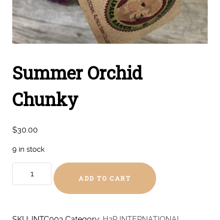
Summer Orchid
Chunky
$
30.00
9 in stock
Summer
ADD TO CART
Orchid
Chunky
quantity
SKU:
INTC003
Category:
H2R INTERNATIONAL