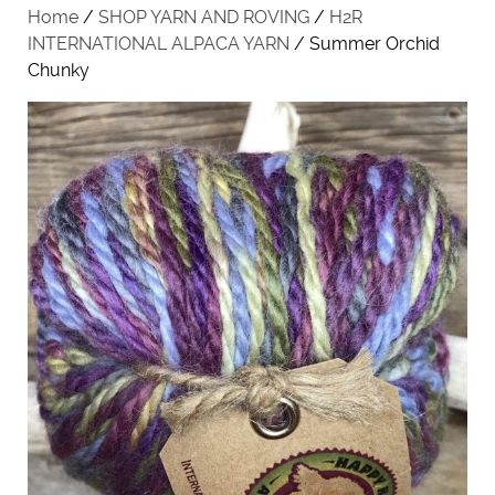
Home
/
SHOP YARN AND ROVING
/
H2R
INTERNATIONAL ALPACA YARN
/ Summer Orchid
Chunky