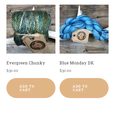
Evergreen Chunky
Blue Monday DK
$
30.00
$
30.00
ADD TO
ADD TO
CART
CART