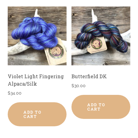
Violet Light Fingering
Butterfield DK
Alpaca/Silk
$
30.00
$
34.00
ADD TO
CART
ADD TO
CART