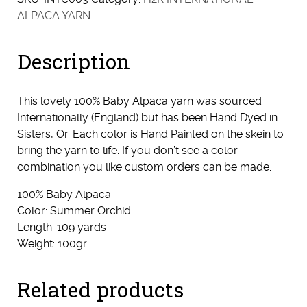
ALPACA YARN
Description
This lovely 100% Baby Alpaca yarn was sourced
Internationally (England) but has been Hand Dyed in
Sisters, Or. Each color is Hand Painted on the skein to
bring the yarn to life. If you don’t see a color
combination you like custom orders can be made.
100% Baby Alpaca
Color: Summer Orchid
Length: 109 yards
Weight: 100gr
Related products