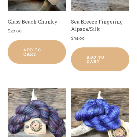
Glass Beach Chunky
Sea Breeze Fingering
Alpaca/Silk
$
30.00
$
34.00
ADD TO
CART
ADD TO
CART