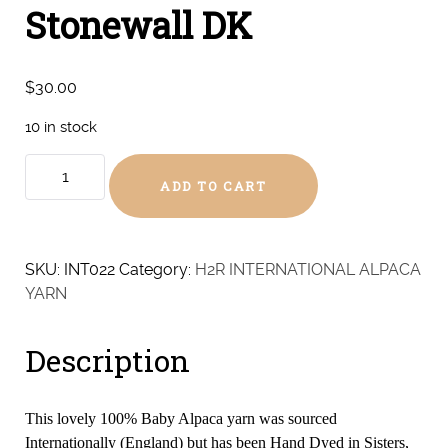
Stonewall DK
$
30.00
10 in stock
Stonewall
ADD TO CART
DK
quantity
SKU:
INT022
Category:
H2R INTERNATIONAL ALPACA
YARN
Description
This lovely 100% Baby Alpaca yarn was sourced
Internationally (England) but has been Hand Dyed in Sisters,