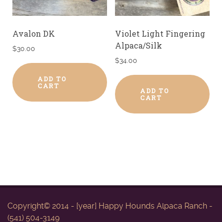
Avalon DK
Violet Light Fingering
Alpaca/Silk
$
30.00
$
34.00
ADD TO
CART
ADD TO
CART
Copyright© 2014 - [year] Happy Hounds Alpaca Ranch -
(541) 504-3149