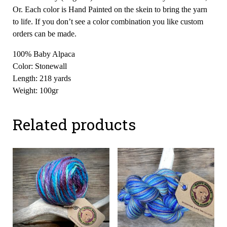
Or. Each color is Hand Painted on the skein to bring the yarn
to life. If you don’t see a color combination you like custom
orders can be made.
100% Baby Alpaca
Color: Stonewall
Length: 218 yards
Weight: 100gr
Related products