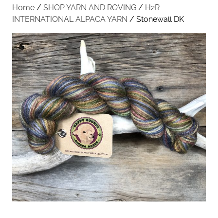
Home
/
SHOP YARN AND ROVING
/
H2R
INTERNATIONAL ALPACA YARN
/ Stonewall DK