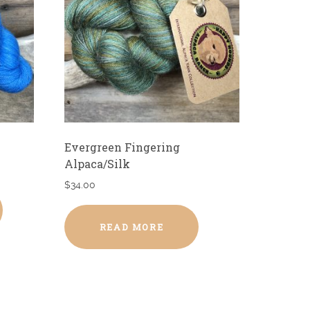
Evergreen Fingering
Alpaca/Silk
$
34.00
READ MORE