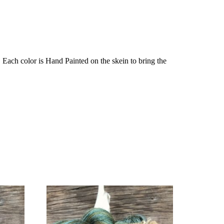
Each color is Hand Painted on the skein to bring the