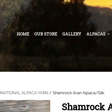
HOME
OUR STORE
GALLERY
ALPACAS
RNATIONAL ALPACA YARN
/ Shamrock Aran Alpaca/Silk
Shamrock A