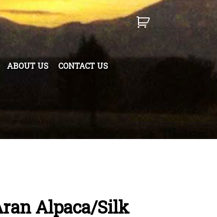
ABOUT US
CONTACT US
ran Alpaca/Silk