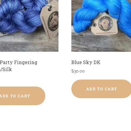
Party Fingering
Blue Sky DK
/Silk
$
30.00
ADD TO CART
ADD TO CART