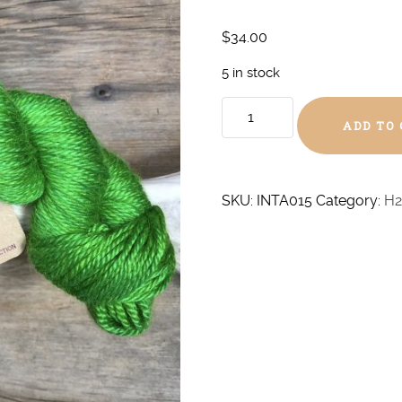
$
34.00
5 in stock
Shamrock
ADD TO
Aran
Alpaca/Silk
quantity
SKU:
INTA015
Category:
H2