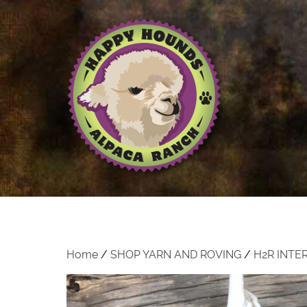
Home
/
SHOP YARN AND ROVING
/
H2R INTE