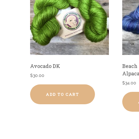
Avocado DK
Beach 
Alpaca
$
30.00
$
34.00
ADD TO CART