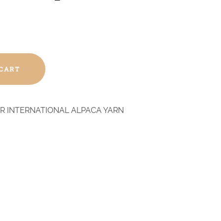
 CART
R INTERNATIONAL ALPACA YARN