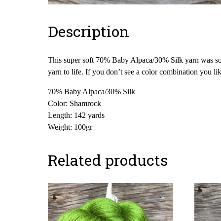
Description
This super soft 70% Baby Alpaca/30% Silk yarn was sour
yarn to life. If you don’t see a color combination you l
70% Baby Alpaca/30% Silk
Color: Shamrock
Length: 142 yards
Weight: 100gr
Related products