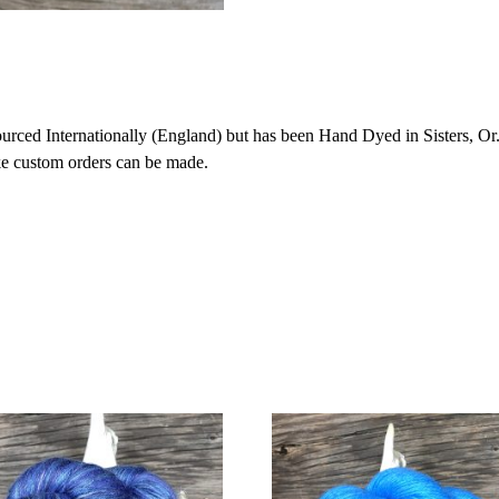
ced Internationally (England) but has been Hand Dyed in Sisters, Or. 
ike custom orders can be made.