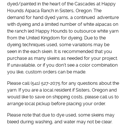
dyed/painted in the heart of the Cascades at Happy
Hounds Alpaca Ranch in Sisters, Oregon. The
demand for hand dyed yarns, a continued adventure
with dyeing and a limited number of white alpacas on
the ranch led Happy Hounds to outsource white yarn
from the United Kingdom for dyeing. Due to the
dyeing techniques used, some variations may be
seen in the each skein. It is recommended that you
purchase as many skeins as needed for your project.
If unavailable, or if you don’t see a color combination
you like, custom orders can be made.
Please call (541) 527-2075 for any questions about the
yarn. If you are a local resident if Sisters, Oregon and
would like to save on shipping costs, please call us to
arrange local pickup before placing your order.
Please note that due to dye used, some skeins may
bleed during washing, and water may not be clear.