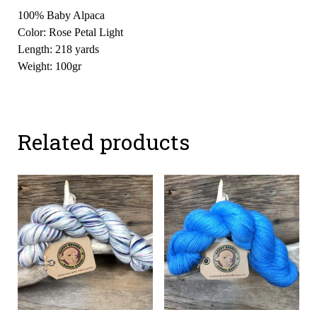
100% Baby Alpaca
Color: Rose Petal Light
Length: 218 yards
Weight: 100gr
Related products