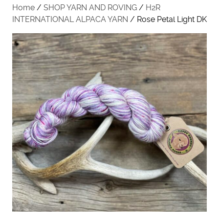
Home
/
SHOP YARN AND ROVING
/
H2R
INTERNATIONAL ALPACA YARN
/ Rose Petal Light DK