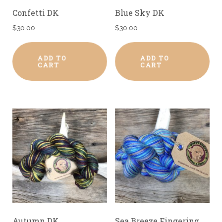
Confetti DK
Blue Sky DK
$
30.00
$
30.00
ADD TO
ADD TO
CART
CART
Autumn DK
Sea Breeze Fingering