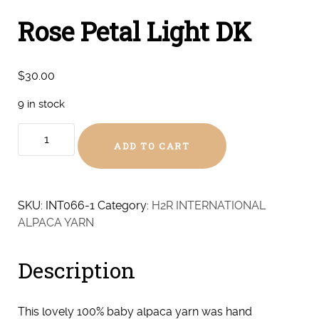
Rose Petal Light DK
$
30.00
9 in stock
Rose
ADD TO CART
Petal
Light
DK
quantity
SKU:
INT066-1
Category:
H2R INTERNATIONAL
ALPACA YARN
Description
This lovely 100% baby alpaca yarn was hand