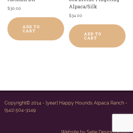
Alpaca/Silk
$
30.00
$
34.00
ADD TO
CART
ADD TO
CART
Copyright© 2014 - [year] Happy Hounds Alpaca Ranch -
(541) 504-3149
Website by
Selle Design Group