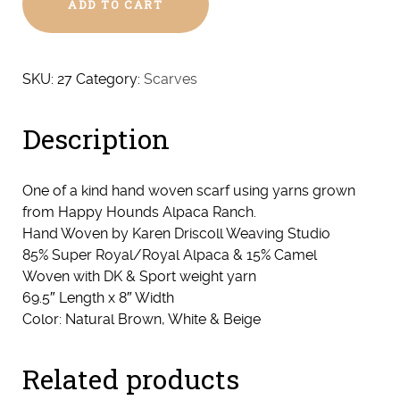
ADD TO CART
Woven
Super
Royal/Royal
Alpaca
SKU:
27
Category:
Scarves
&
Camel
Description
Scarf
#27
quantity
One of a kind hand woven scarf using yarns grown
from Happy Hounds Alpaca Ranch.
Hand Woven by Karen Driscoll Weaving Studio
85% Super Royal/Royal Alpaca & 15% Camel
Woven with DK & Sport weight yarn
69.5″ Length x 8″ Width
Color: Natural Brown, White & Beige
Related products