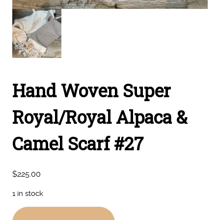
Hand Woven Super
Royal/Royal Alpaca &
Camel Scarf #27
$
225.00
1 in stock
Hand