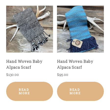
Hand Woven Baby
Hand Woven Baby
Alpaca Scarf
Alpaca Scarf
$
130.00
$
95.00
READ
READ
MORE
MORE