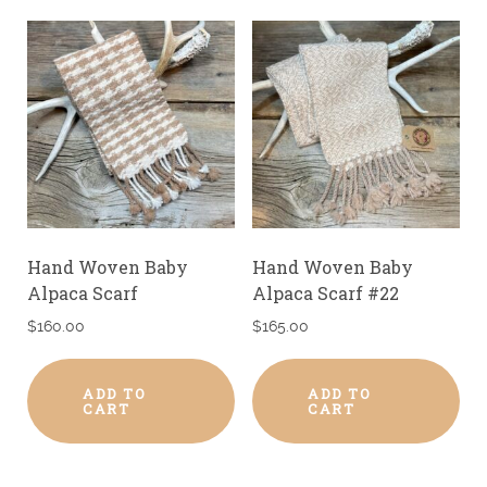
Hand Woven Baby
Hand Woven Baby
Alpaca Scarf
Alpaca Scarf #22
$
160.00
$
165.00
ADD TO
ADD TO
CART
CART