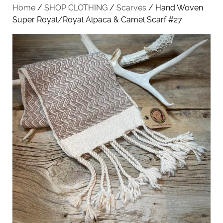
Home
/
SHOP CLOTHING
/
Scarves
/ Hand Woven
Super Royal/Royal Alpaca & Camel Scarf #27