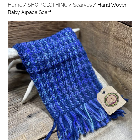
Home
/
SHOP CLOTHING
/
Scarves
/ Hand Woven
Baby Alpaca Scarf