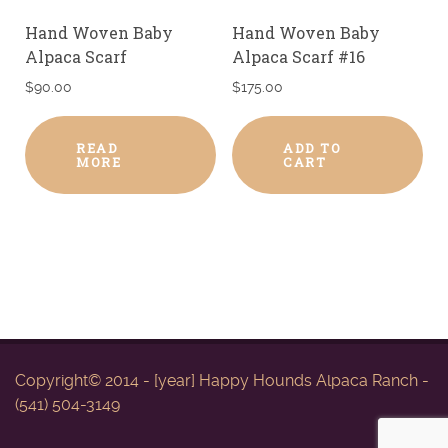
Hand Woven Baby
Hand Woven Baby
Alpaca Scarf
Alpaca Scarf #16
$
90.00
$
175.00
READ
ADD TO
MORE
CART
Copyright© 2014 - [year] Happy Hounds Alpaca Ranch -
(541) 504-3149