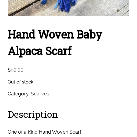
Hand Woven Baby
Alpaca Scarf
$
90.00
Out of stock
Category:
Scarves
Description
One of a Kind Hand Woven Scarf