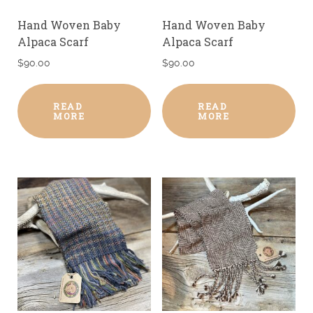
Hand Woven Baby
Hand Woven Baby
Alpaca Scarf
Alpaca Scarf
$
90.00
$
90.00
READ
READ
MORE
MORE