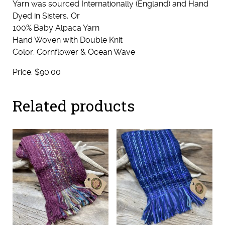
Yarn was sourced Internationally (England) and Hand
Dyed in Sisters, Or
100% Baby Alpaca Yarn
Hand Woven with Double Knit
Color: Cornflower & Ocean Wave
Price: $90.00
Related products