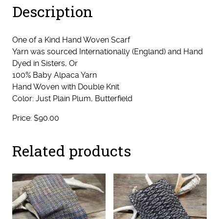
Description
One of a Kind Hand Woven Scarf
Yarn was sourced Internationally (England) and Hand
Dyed in Sisters, Or
100% Baby Alpaca Yarn
Hand Woven with Double Knit
Color: Just Plain Plum, Butterfield
Price: $90.00
Related products