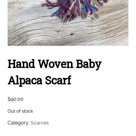
Hand Woven Baby
Alpaca Scarf
$
90.00
Out of stock
Category:
Scarves