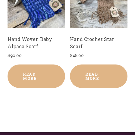
Hand Woven Baby
Hand Crochet Star
Alpaca Scarf
Scarf
$
90.00
$
48.00
READ
READ
MORE
MORE