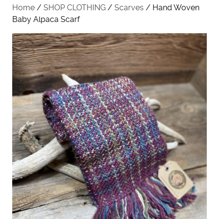
Home
/
SHOP CLOTHING
/
Scarves
/ Hand Woven
Baby Alpaca Scarf