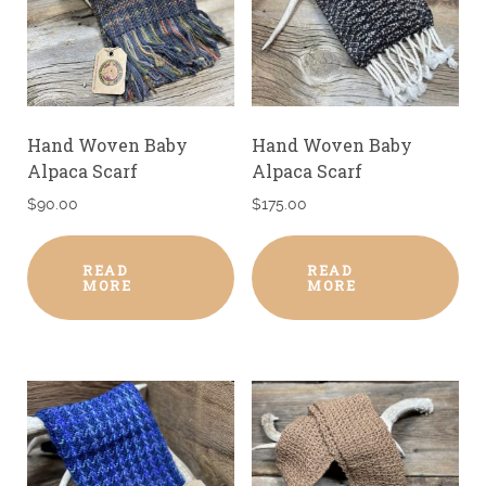
Hand Woven Baby
Hand Woven Baby
Alpaca Scarf
Alpaca Scarf
$
90.00
$
175.00
READ
READ
MORE
MORE