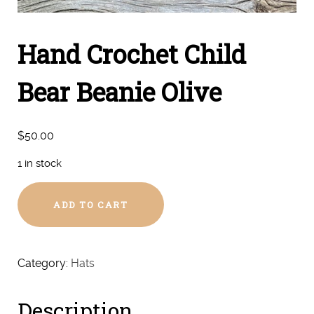
Hand Crochet Child
Bear Beanie Olive
$
50.00
1 in stock
Hand
ADD TO CART
Crochet
Child
Bear
Beanie
Category:
Hats
Olive
quantity
Description