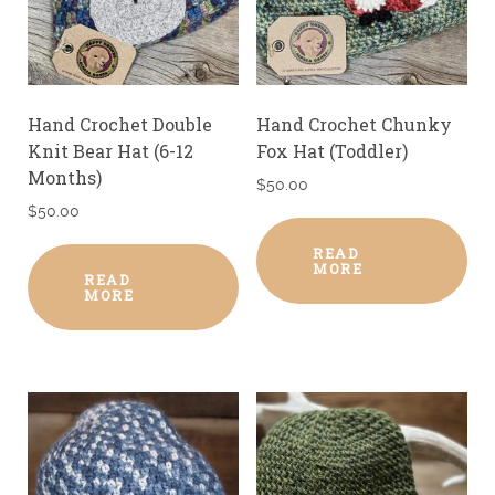
Hand Crochet Double
Hand Crochet Chunky
Knit Bear Hat (6-12
Fox Hat (Toddler)
Months)
$
50.00
$
50.00
READ
MORE
READ
MORE