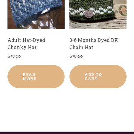
Adult Hat-Dyed
3-6 Months Dyed DK
Chunky Hat
Chain Hat
$
38.00
$
38.00
READ
ADD TO
MORE
CART