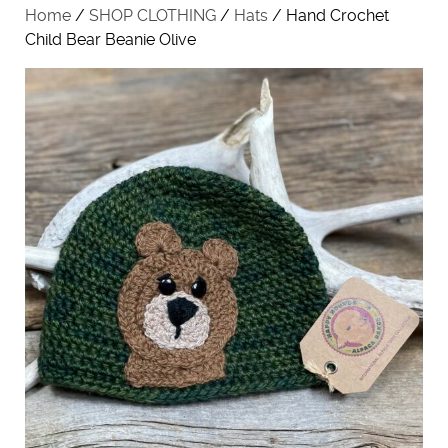
Home
/
SHOP CLOTHING
/
Hats
/ Hand Crochet
Child Bear Beanie Olive