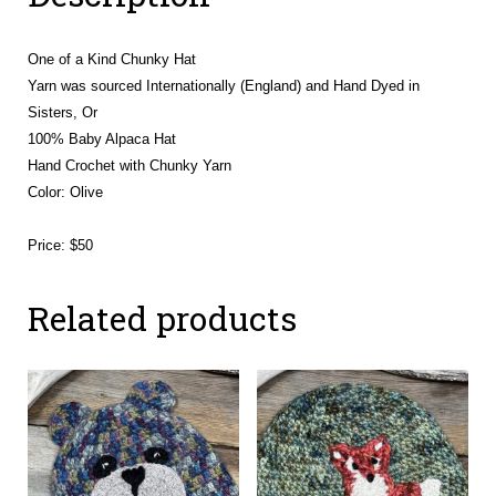
One of a Kind Chunky Hat
Yarn was sourced Internationally (England) and Hand Dyed in
Sisters, Or
100% Baby Alpaca Hat
Hand Crochet with Chunky Yarn
Color: Olive
Price: $50
Related products