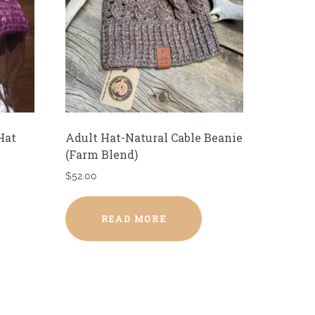
Hat
Adult Hat-Natural Cable Beanie
(Farm Blend)
$
52.00
READ MORE