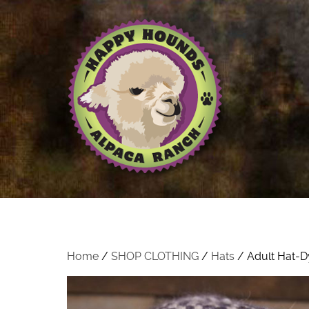
Home
/
SHOP CLOTHING
/
Hats
/ Adult Hat-D