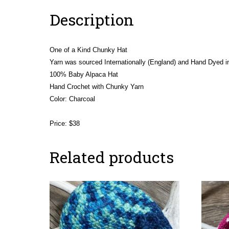
Description
One of a Kind Chunky Hat
Yarn was sourced Internationally (England) and Hand Dyed in
100% Baby Alpaca Hat
Hand Crochet with Chunky Yarn
Color: Charcoal
Price: $38
Related products