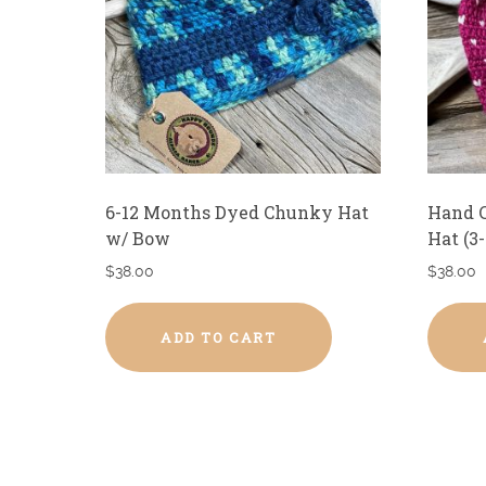
6-12 Months Dyed Chunky Hat
Hand C
w/ Bow
Hat (3
$
38.00
$
38.00
ADD TO CART