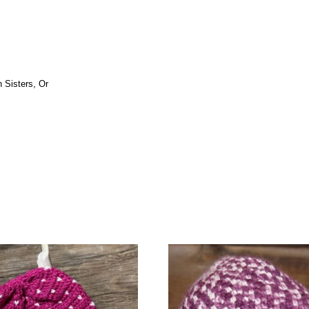
 Sisters, Or