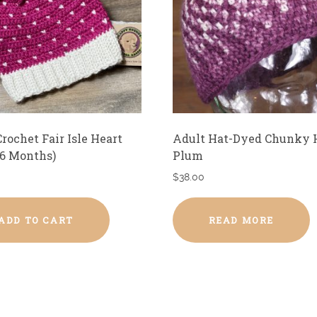
rochet Fair Isle Heart
Adult Hat-Dyed Chunky 
-6 Months)
Plum
$
38.00
ADD TO CART
READ MORE