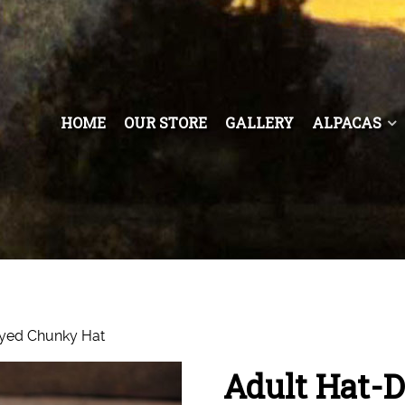
HOME
OUR STORE
GALLERY
ALPACAS
yed Chunky Hat
Adult Hat-