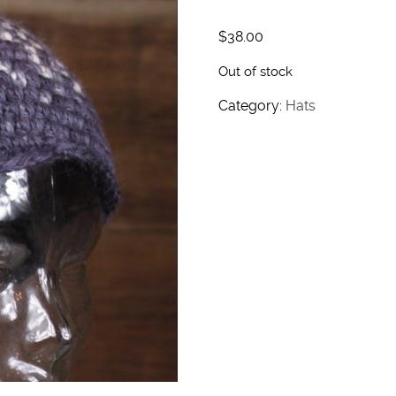
$
38.00
Out of stock
Category:
Hats