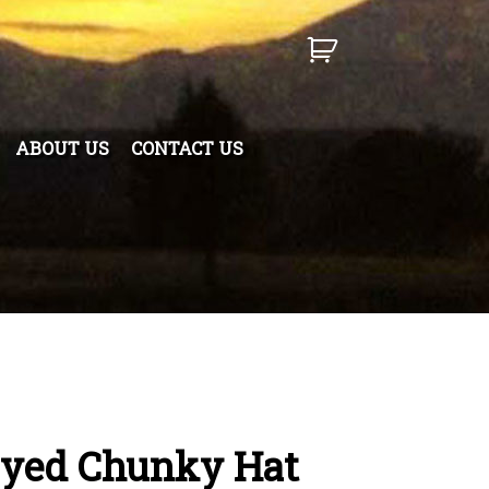
ABOUT US
CONTACT US
Dyed Chunky Hat