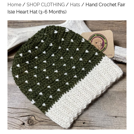
Home
/
SHOP CLOTHING
/
Hats
/ Hand Crochet Fair
Isle Heart Hat (3-6 Months)