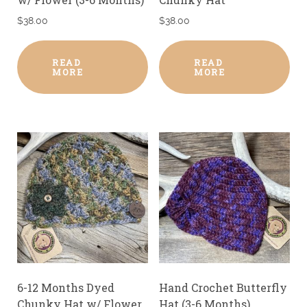
$
38.00
$
38.00
READ
READ
MORE
MORE
6-12 Months Dyed
Hand Crochet Butterfly
Chunky Hat w/ Flower
Hat (3-6 Months)