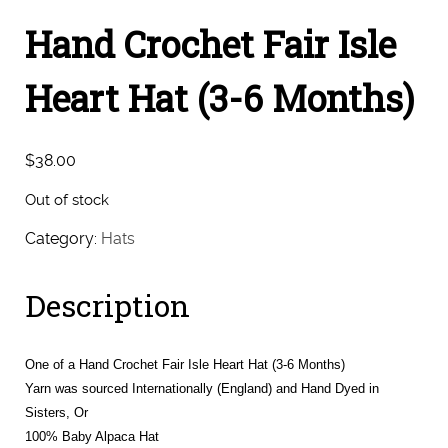
Hand Crochet Fair Isle
Heart Hat (3-6 Months)
$
38.00
Out of stock
Category:
Hats
Description
One of a Hand Crochet Fair Isle Heart Hat (3-6 Months)
Yarn was sourced Internationally (England) and Hand Dyed in
Sisters, Or
100% Baby Alpaca Hat