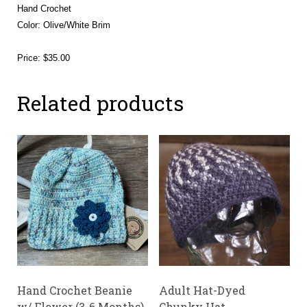
Hand Crochet
Color: Olive/White Brim
Price: $35.00
Related products
Hand Crochet Beanie
Adult Hat-Dyed
w/ Flower (3-6 Months)
Chunky Hat