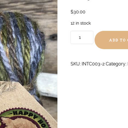
$
30.00
12 in stock
Greystone
ADD TO
Chunky
quantity
SKU:
INTC003-2
Category: