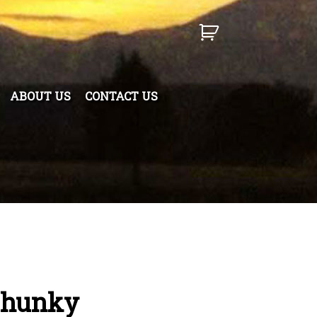
ABOUT US
CONTACT US
Chunky