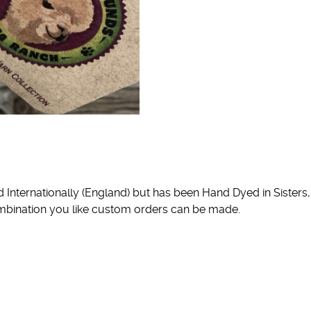
nternationally (England) but has been Hand Dyed in Sisters, 
 combination you like custom orders can be made.