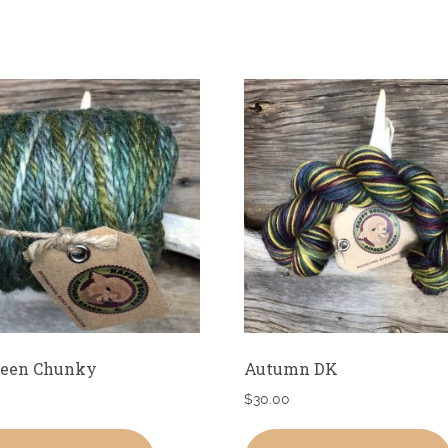
reen Chunky
Autumn DK
$
30.00