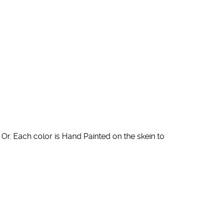
Or. Each color is Hand Painted on the skein to