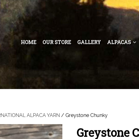
HOME
OUR STORE
GALLERY
ALPACAS
RNATIONAL ALPACA YARN
/ Greystone Chunky
Greystone 