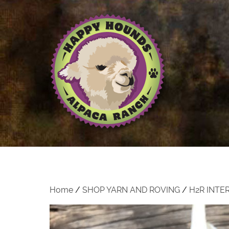
Home
/
SHOP YARN AND ROVING
/
H2R INTE