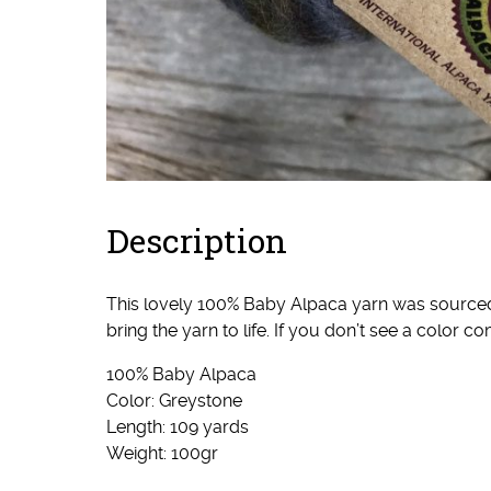
Description
This lovely 100% Baby Alpaca yarn was sourced I
bring the yarn to life. If you don’t see a color
100% Baby Alpaca
Color: Greystone
Length: 109 yards
Weight: 100gr