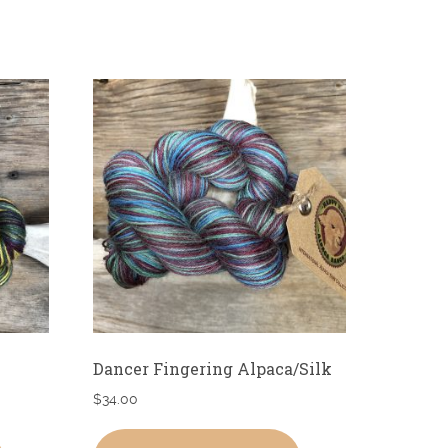
Dancer Fingering Alpaca/Silk
$
34.00