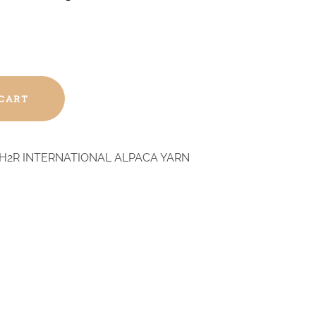
 CART
H2R INTERNATIONAL ALPACA YARN