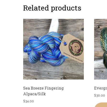
Related products
Sea Breeze Fingering
Everg
Alpaca/Silk
$
30.00
$
34.00