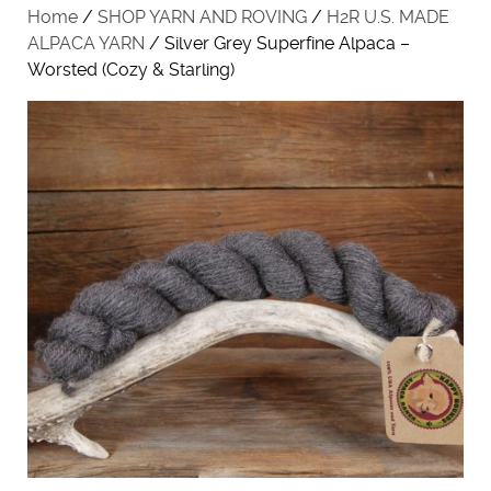
Home
/
SHOP YARN AND ROVING
/
H2R U.S. MADE
ALPACA YARN
/ Silver Grey Superfine Alpaca –
Worsted (Cozy & Starling)