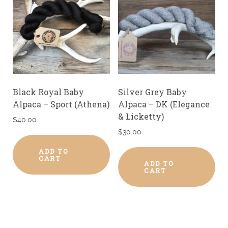
Black Royal Baby
Silver Grey Baby
Alpaca – Sport (Athena)
Alpaca – DK (Elegance
& Licketty)
$
40.00
$
30.00
ADD TO
CART
ADD TO
CART