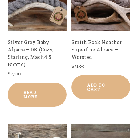
Silver Grey Baby
Smith Rock Heather
Alpaca – DK (Cozy,
Superfine Alpaca –
Starling, Mach4 &
Worsted
Biggie)
$
31.00
$
27.00
ADD TO
CART
READ
MORE