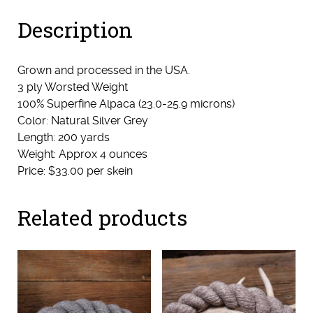
&
Description
Starling)
quantity
Grown and processed in the USA.
3 ply Worsted Weight
100% Superfine Alpaca (23.0-25.9 microns)
Color: Natural Silver Grey
Length: 200 yards
Weight: Approx 4 ounces
Price: $33.00 per skein
Related products