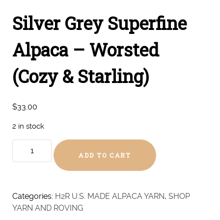
Silver Grey Superfine
Alpaca – Worsted
(Cozy & Starling)
$
33.00
2 in stock
Silver
ADD TO CART
Grey
Superfine
Alpaca
-
Categories:
H2R U.S. MADE ALPACA YARN
,
SHOP
Worsted
YARN AND ROVING
(Cozy