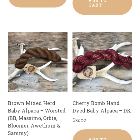
ADD TO
CART
Brown Mixed Herd
Cherry Bomb Hand
Baby Alpaca – Worsted
Dyed Baby Alpaca – DK
(BB, Massimo, Orbie,
$
32.00
Bloomer, Awethum &
Sammy)
ADD TO