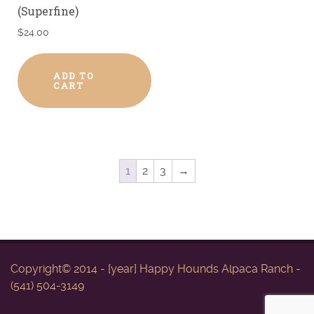
(Superfine)
$
24.00
ADD TO
CART
1
2
3
→
Copyright© 2014 - [year] Happy Hounds Alpaca Ranch -
(541) 504-3149