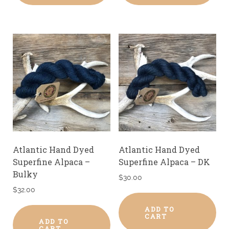
Atlantic Hand Dyed
Atlantic Hand Dyed
Superfine Alpaca –
Superfine Alpaca – DK
Bulky
$
30.00
$
32.00
ADD TO
CART
ADD TO
CART