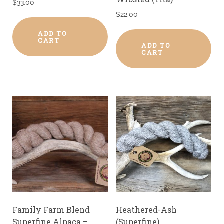
$
33.00
$
22.00
ADD TO
CART
ADD TO
CART
Family Farm Blend
Heathered-Ash
Superfine Alpaca –
(Superfine)