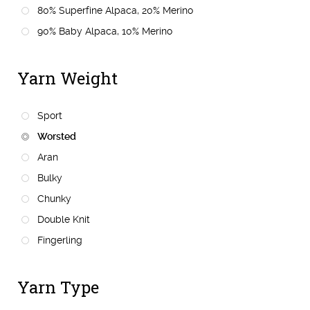
80% Superfine Alpaca, 20% Merino
90% Baby Alpaca, 10% Merino
Yarn Weight
Sport
Worsted
Aran
Bulky
Chunky
Double Knit
Fingerling
Yarn Type