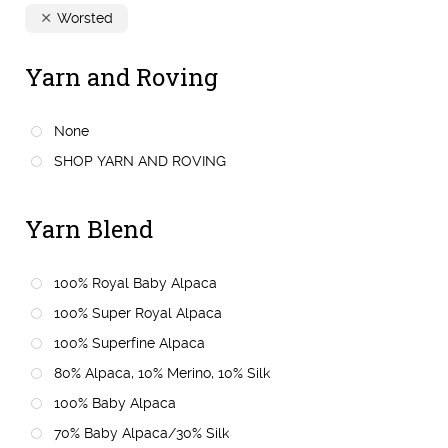
Worsted
Yarn and Roving
None
SHOP YARN AND ROVING
Yarn Blend
100% Royal Baby Alpaca
100% Super Royal Alpaca
100% Superfine Alpaca
80% Alpaca, 10% Merino, 10% Silk
100% Baby Alpaca
70% Baby Alpaca/30% Silk