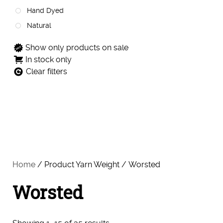
Hand Dyed
Natural
Show only products on sale
In stock only
Clear filters
Home
/ Product Yarn Weight / Worsted
Worsted