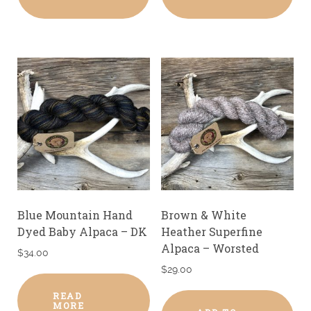
Blue Mountain Hand
Brown & White
Dyed Baby Alpaca – DK
Heather Superfine
Alpaca – Worsted
$
34.00
$
29.00
READ
MORE