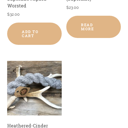
Worsted
$
23.00
$
32.00
READ
MORE
ADD TO
CART
Heathered-Cinder