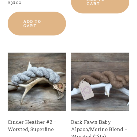
$
36.00
CART
ADD TO
CART
Cinder Heather #2 –
Dark Fawn Baby
Worsted, Superfine
Alpaca/Merino Blend –
Wrosted (Tita)