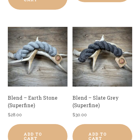
Blend – Earth Stone
Blend – Slate Grey
(Superfine)
(Superfine)
$
28.00
$
30.00
ADD TO
ADD TO
CART
CART