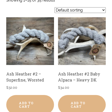
Showing 1–15 of 35 results
Ash Heather #2 –
Ash Heather #2 Baby
Superfine, Worsted
Alpaca – Heavy DK
$
32.00
$
34.00
ADD TO
ADD TO
CART
CART