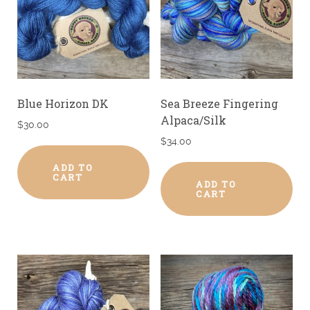
Blue Horizon DK
Sea Breeze Fingering
Alpaca/Silk
$
30.00
$
34.00
ADD TO
CART
ADD TO
CART