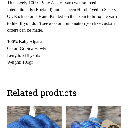
This lovely 100% Baby Alpaca yarn was sourced
Internationally (England) but has been Hand Dyed in Sisters,
Or. Each color is Hand Painted on the skein to bring the yarn
to life. If you don’t see a color combination you like custom
orders can be made.
100% Baby Alpaca
Color: Go Sea Hawks
Length: 218 yards
Weight: 100gr
Related products