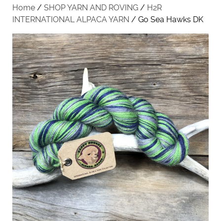
Home
/
SHOP YARN AND ROVING
/
H2R
INTERNATIONAL ALPACA YARN
/ Go Sea Hawks DK