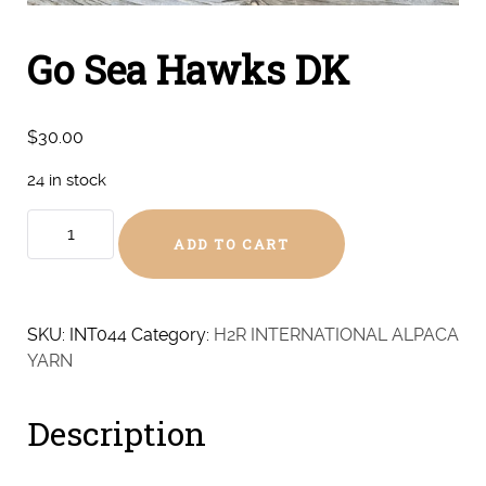
Go Sea Hawks DK
$
30.00
24 in stock
Go
ADD TO CART
Sea
Hawks
DK
quantity
SKU:
INT044
Category:
H2R INTERNATIONAL ALPACA
YARN
Description