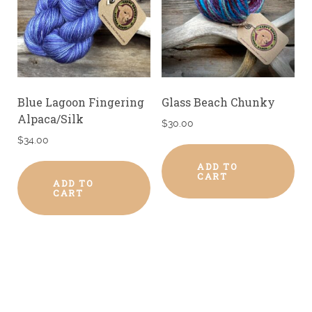
Blue Lagoon Fingering
Glass Beach Chunky
Alpaca/Silk
$
30.00
$
34.00
ADD TO
CART
ADD TO
CART