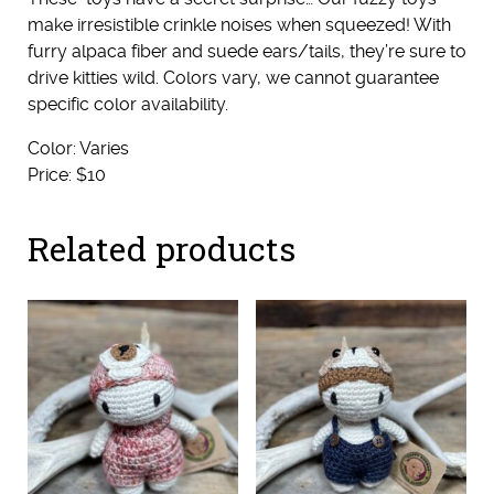
make irresistible crinkle noises when squeezed! With
furry alpaca fiber and suede ears/tails, they’re sure to
drive kitties wild. Colors vary, we cannot guarantee
specific color availability.
Color: Varies
Price: $10
Related products