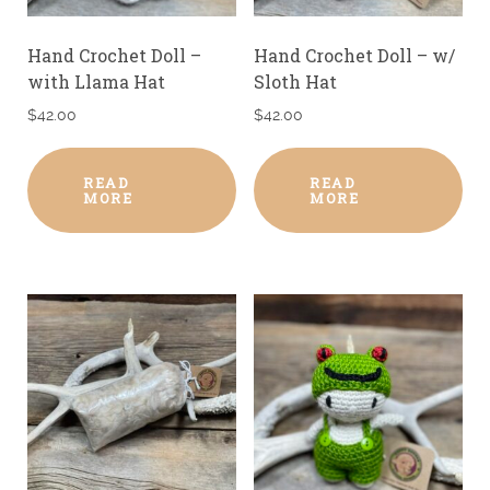
Hand Crochet Doll –
Hand Crochet Doll – w/
with Llama Hat
Sloth Hat
$
42.00
$
42.00
READ
READ
MORE
MORE