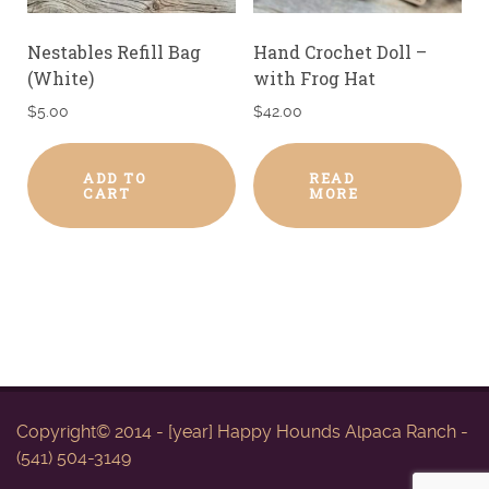
Nestables Refill Bag
Hand Crochet Doll –
(White)
with Frog Hat
$
5.00
$
42.00
ADD TO
READ
CART
MORE
Copyright© 2014 - [year] Happy Hounds Alpaca Ranch -
(541) 504-3149