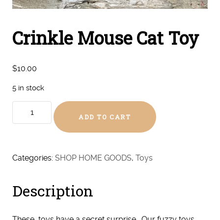
Crinkle Mouse Cat Toy
$
10.00
5 in stock
Crinkle
ADD TO CART
Mouse
Cat
Toy
quantity
Categories:
SHOP HOME GOODS
,
Toys
Description
These toys have a secret surprise… Our fuzzy toys