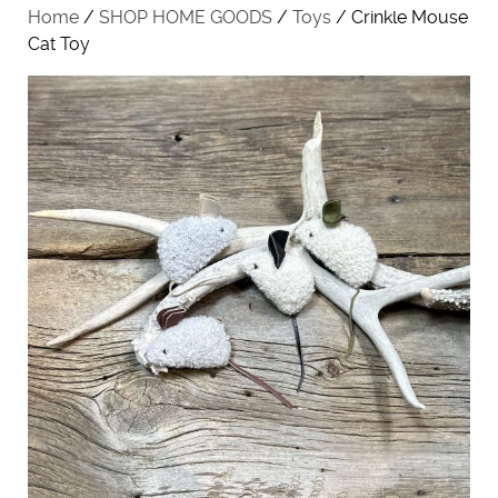
Home
/
SHOP HOME GOODS
/
Toys
/ Crinkle Mouse
Cat Toy