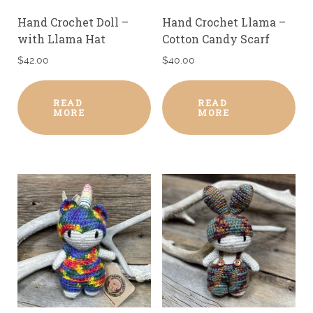
Hand Crochet Doll –
Hand Crochet Llama –
with Llama Hat
Cotton Candy Scarf
$
42.00
$
40.00
READ
READ
MORE
MORE