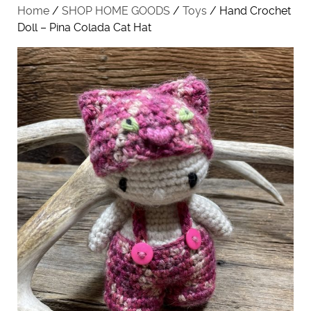
Home
/
SHOP HOME GOODS
/
Toys
/ Hand Crochet
Doll – Pina Colada Cat Hat