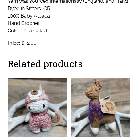
Yarn was sourced Internationally (England) and Hand
Dyed in Sisters, OR
100% Baby Alpaca
Hand Crochet
Color: Pina Colada
Price: $42.00
Related products