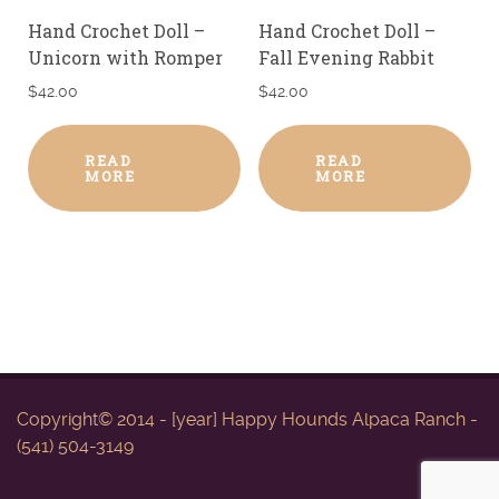
Hand Crochet Doll –
Hand Crochet Doll –
Unicorn with Romper
Fall Evening Rabbit
$
42.00
$
42.00
READ
READ
MORE
MORE
Copyright© 2014 - [year] Happy Hounds Alpaca Ranch -
(541) 504-3149