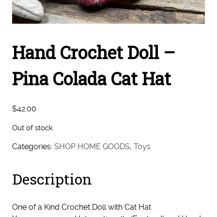
Hand Crochet Doll –
Pina Colada Cat Hat
$
42.00
Out of stock
Categories:
SHOP HOME GOODS
,
Toys
Description
One of a Kind Crochet Doll with Cat Hat