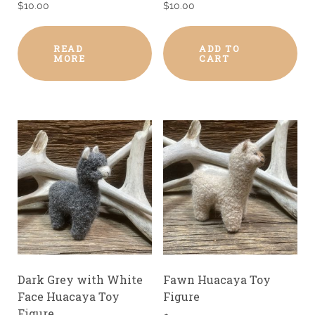
$
10.00
$
10.00
READ
ADD TO
MORE
CART
Dark Grey with White
Fawn Huacaya Toy
Face Huacaya Toy
Figure
Figure