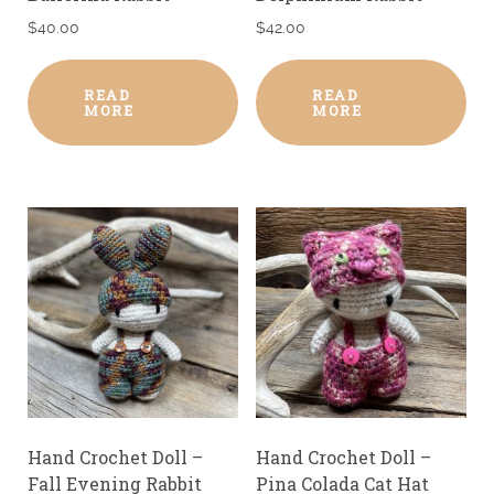
$
40.00
$
42.00
READ
READ
MORE
MORE
Hand Crochet Doll –
Hand Crochet Doll –
Fall Evening Rabbit
Pina Colada Cat Hat