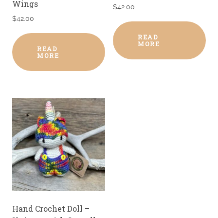
Wings
$
42.00
$
42.00
READ
MORE
READ
MORE
Hand Crochet Doll –