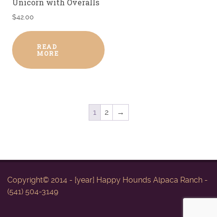
Unicorn with Overalls
$
42.00
READ
MORE
1
2
→
Copyright© 2014 - [year] Happy Hounds Alpaca Ranch -
(541) 504-3149