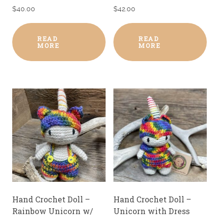
$
40.00
$
42.00
READ
READ
MORE
MORE
Hand Crochet Doll –
Hand Crochet Doll –
Rainbow Unicorn w/
Unicorn with Dress