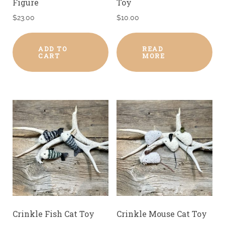
Figure
Toy
$
23.00
$
10.00
ADD TO
READ
CART
MORE
Crinkle Fish Cat Toy
Crinkle Mouse Cat Toy