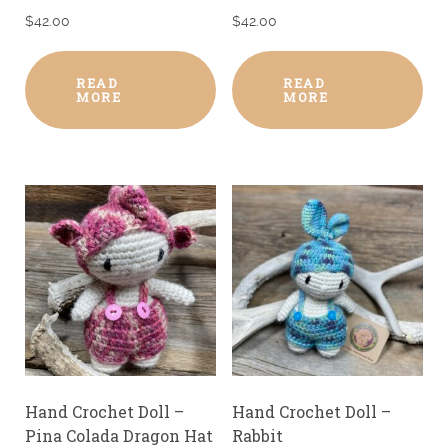
$
42.00
$
42.00
READ
READ
MORE
MORE
Hand Crochet Doll –
Hand Crochet Doll –
Pina Colada Dragon Hat
Rabbit