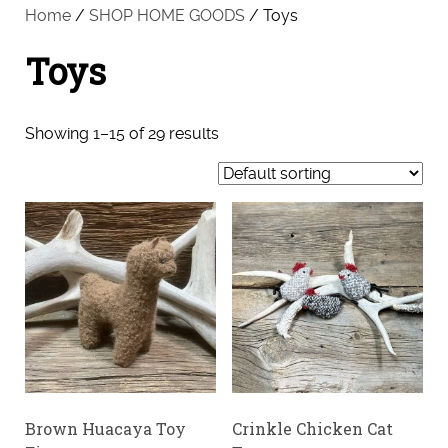
Home
/
SHOP HOME GOODS
/ Toys
Toys
Showing 1–15 of 29 results
Brown Huacaya Toy
Crinkle Chicken Cat