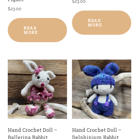
$
23.00
$
23.00
READ
MORE
READ
MORE
Hand Crochet Doll –
Hand Crochet Doll –
Ballerina Rabbit
Delphinium Rabbit