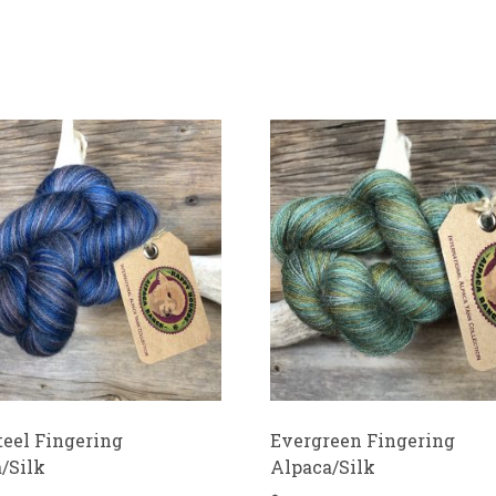
teel Fingering
Evergreen Fingering
/Silk
Alpaca/Silk