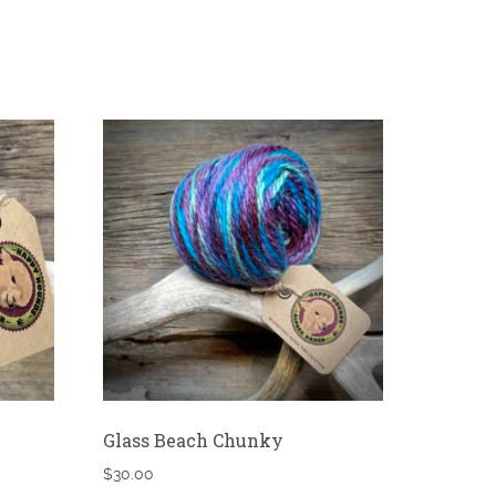
Glass Beach Chunky
$
30.00