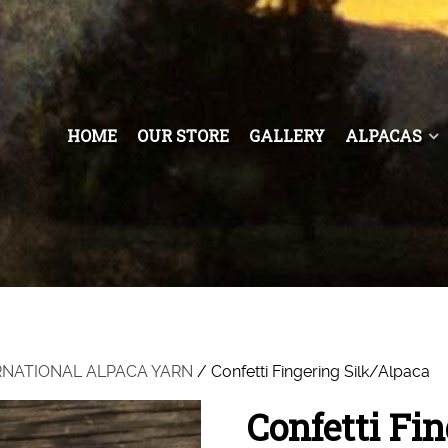
HOME
OUR STORE
GALLERY
ALPACAS
RNATIONAL ALPACA YARN
/ Confetti Fingering Silk/Alpaca
Confetti Fi