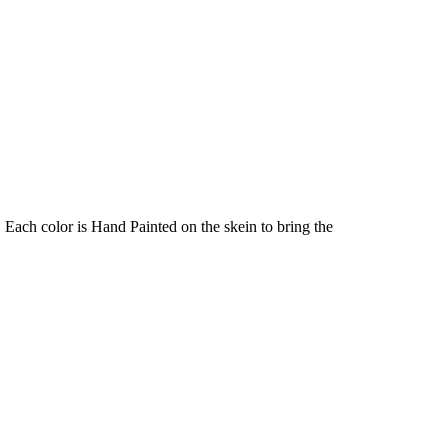
Each color is Hand Painted on the skein to bring the