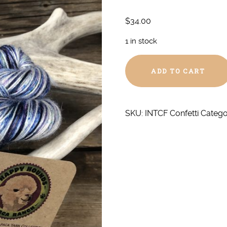
$
34.00
1 in stock
Confetti
ADD TO CART
Fingering
Silk/Alpaca
quantity
SKU:
INTCF Confetti
Catego