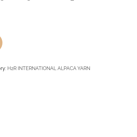
ry:
H2R INTERNATIONAL ALPACA YARN