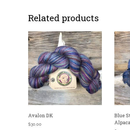
Related products
Avalon DK
Blue S
Alpaca
$
30.00