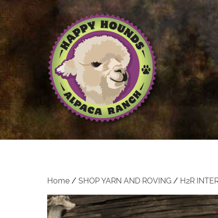
Home
/
SHOP YARN AND ROVING
/
H2R INTE