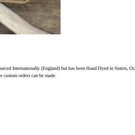
ced Internationally (England) but has been Hand Dyed in Sisters, Or. 
ike custom orders can be made.