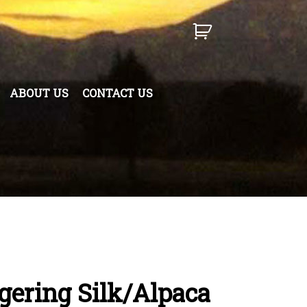
ABOUT US
CONTACT US
ngering Silk/Alpaca