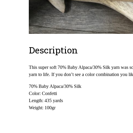
Description
This super soft 70% Baby Alpaca/30% Silk yarn was sour
yarn to life. If you don’t see a color combination you l
70% Baby Alpaca/30% Silk
Color: Confetti
Length: 435 yards
Weight: 100gr