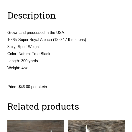
(Athena
Description
&
Deli)
quantity
Grown and processed in the USA.
100% Super Royal Alpaca (13.0-17.9 microns)
3 ply, Sport Weight
Color: Natural True Black
Length: 300 yards
Weight: 4oz
Price: $46.00 per skein
Related products