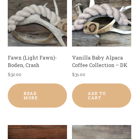
Fawn (Light Fawn)-
Vanilla Baby Alpaca
Boden, Crash
Coffee Collection – DK
$
32.00
$
31.00
READ
ADD TO
MORE
CART