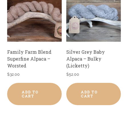
Family Farm Blend
Silver Grey Baby
Superfine Alpaca –
Alpaca – Bulky
Worsted
(Licketty)
$
32.00
$
52.00
ADD TO
ADD TO
CART
CART