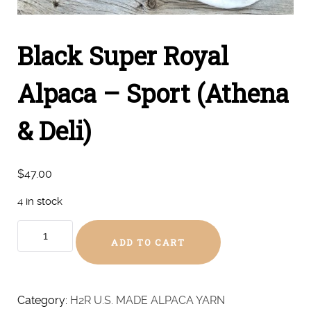
Black Super Royal
Alpaca – Sport (Athena
& Deli)
$
47.00
4 in stock
Black
ADD TO CART
Super
Royal
Alpaca
-
Category:
H2R U.S. MADE ALPACA YARN
Sport