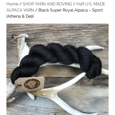
Home
/
SHOP YARN AND ROVING
/
H2R U.S. MADE
ALPACA YARN
/ Black Super Royal Alpaca – Sport
(Athena & Deli)