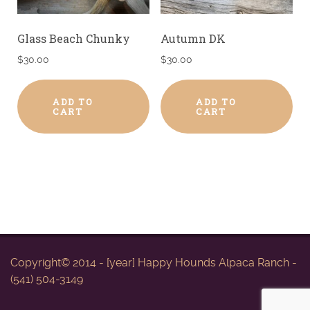
Glass Beach Chunky
Autumn DK
$
30.00
$
30.00
ADD TO
ADD TO
CART
CART
Copyright© 2014 - [year] Happy Hounds Alpaca Ranch -
(541) 504-3149