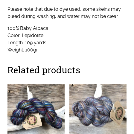
Please note that due to dye used, some skeins may
bleed during washing, and water may not be clear.
100% Baby Alpaca
Color: Lepidolite
Length: 109 yards
Weight: 100gr
Related products