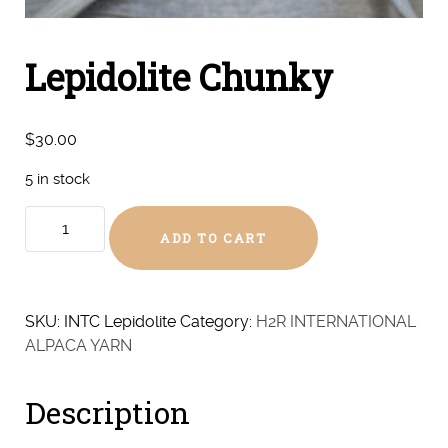
Lepidolite Chunky
$
30.00
5 in stock
Lepidolite
ADD TO CART
Chunky
quantity
SKU:
INTC Lepidolite
Category:
H2R INTERNATIONAL
ALPACA YARN
Description