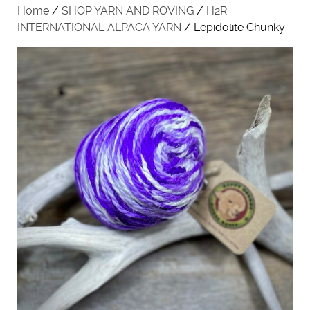
Home
/
SHOP YARN AND ROVING
/
H2R
INTERNATIONAL ALPACA YARN
/ Lepidolite Chunky