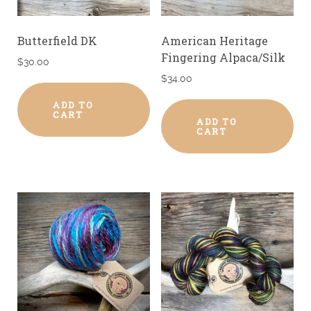
Butterfield DK
American Heritage
Fingering Alpaca/Silk
$
30.00
$
34.00
ADD TO
CART
ADD TO
CART