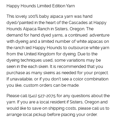
Happy Hounds Limited Edition Yarn
This lovely 100% baby alpaca yarn was hand
dyed/painted in the heart of the Cascades at Happy
Hounds Alpaca Ranch in Sisters, Oregon. The
demand for hand dyed yarns, a continued adventure
with dyeing and a limited number of white alpacas on
the ranch led Happy Hounds to outsource white yarn
from the United Kingdom for dyeing. Due to the
dyeing techniques used, some variations may be
seen in the each skein. It is recommended that you
purchase as many skeins as needed for your project.
If unavailable, or if you don’t see a color combination
you like, custom orders can be made.
Please call (541) 527-2075 for any questions about the
yarn. If you are a local resident if Sisters, Oregon and
would like to save on shipping costs, please call us to
arrange local pickup before placing your order.