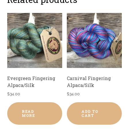
Evergreen Fingering
Carnival Fingering
Alpaca/Silk
Alpaca/Silk
$
34.00
$
34.00
READ
ADD TO
MORE
CART