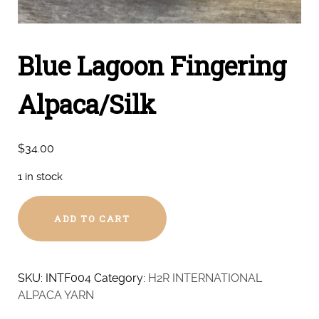
Blue Lagoon Fingering
Alpaca/Silk
$
34.00
1 in stock
Blue
ADD TO CART
Lagoon
Fingering
Alpaca/Silk
quantity
SKU:
INTF004
Category:
H2R INTERNATIONAL
ALPACA YARN