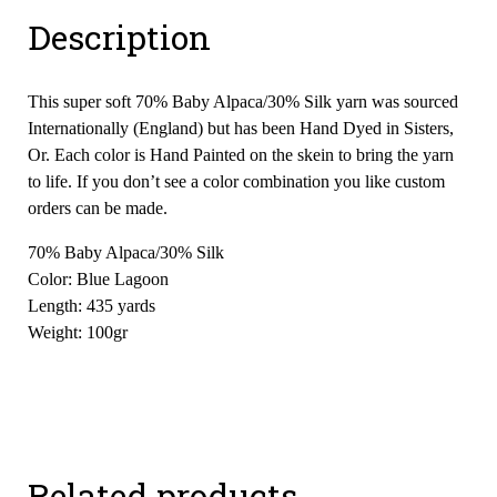
Description
This super soft 70% Baby Alpaca/30% Silk yarn was sourced
Internationally (England) but has been Hand Dyed in Sisters,
Or. Each color is Hand Painted on the skein to bring the yarn
to life. If you don’t see a color combination you like custom
orders can be made.
70% Baby Alpaca/30% Silk
Color: Blue Lagoon
Length: 435 yards
Weight: 100gr
Related products