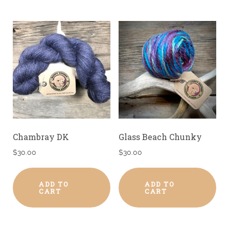
Chambray DK
Glass Beach Chunky
$
30.00
$
30.00
ADD TO
ADD TO
CART
CART