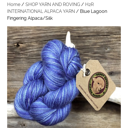
Home
/
SHOP YARN AND ROVING
/
H2R
INTERNATIONAL ALPACA YARN
/ Blue Lagoon
Fingering Alpaca/Silk