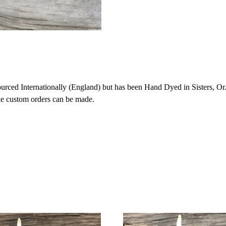
ced Internationally (England) but has been Hand Dyed in Sisters, Or. 
ike custom orders can be made.