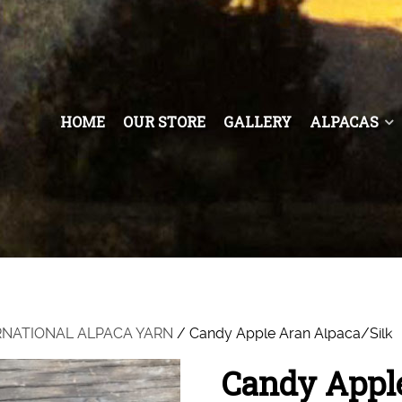
HOME
OUR STORE
GALLERY
ALPACAS
RNATIONAL ALPACA YARN
/ Candy Apple Aran Alpaca/Silk
Candy Apple