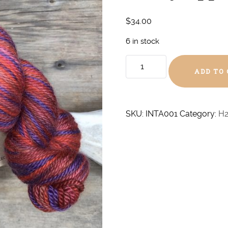
$
34.00
6 in stock
Candy
ADD TO
Apple
Aran
Alpaca/Silk
quantity
SKU:
INTA001
Category:
H2