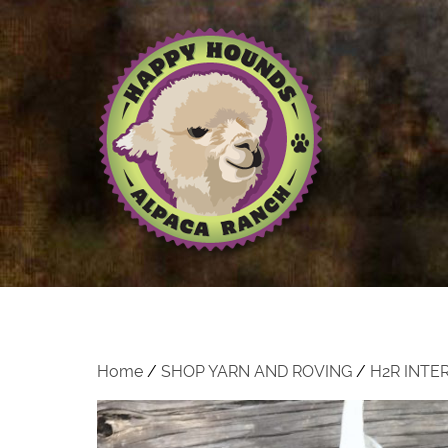
Home
/
SHOP YARN AND ROVING
/
H2R INTE