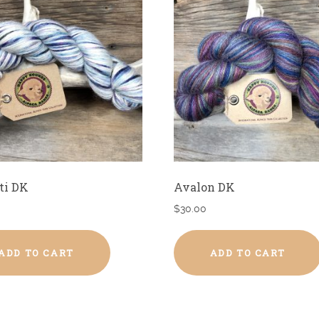
ti DK
Avalon DK
$
30.00
ADD TO CART
ADD TO CART