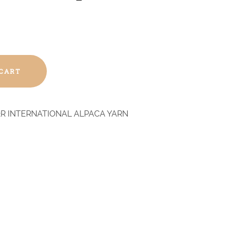
 CART
R INTERNATIONAL ALPACA YARN