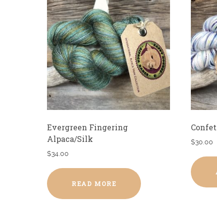
Evergreen Fingering
Confet
Alpaca/Silk
$
30.00
$
34.00
READ MORE