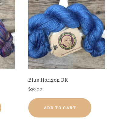
Blue Horizon DK
$
30.00
ADD TO CART