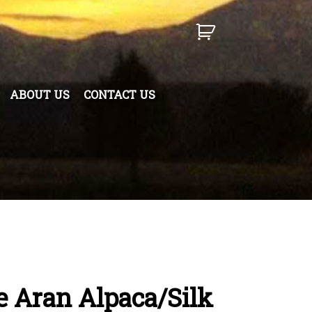
ABOUT US
CONTACT US
 Aran Alpaca/Silk