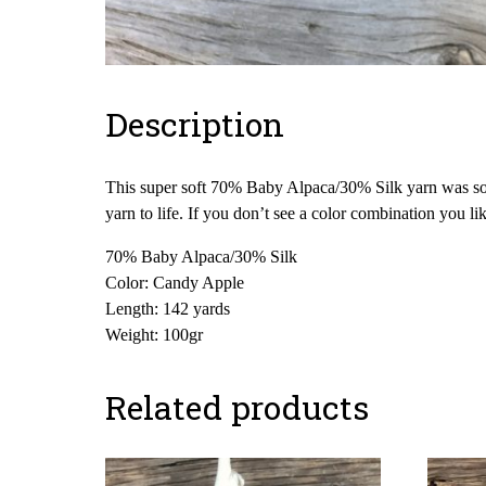
Description
This super soft 70% Baby Alpaca/30% Silk yarn was sour
yarn to life. If you don’t see a color combination you l
70% Baby Alpaca/30% Silk
Color: Candy Apple
Length: 142 yards
Weight: 100gr
Related products