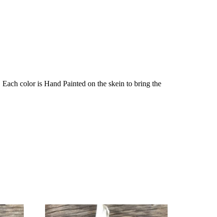
Each color is Hand Painted on the skein to bring the