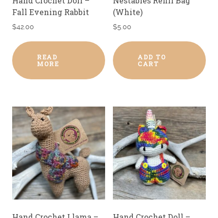
Hand Crochet Doll –
Nestables Refill Bag
Fall Evening Rabbit
(White)
$
42.00
$
5.00
READ
ADD TO
MORE
CART
Hand Crochet Llama –
Hand Crochet Doll –