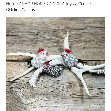
Home
/
SHOP HOME GOODS
/
Toys
/ Crinkle
Chicken Cat Toy