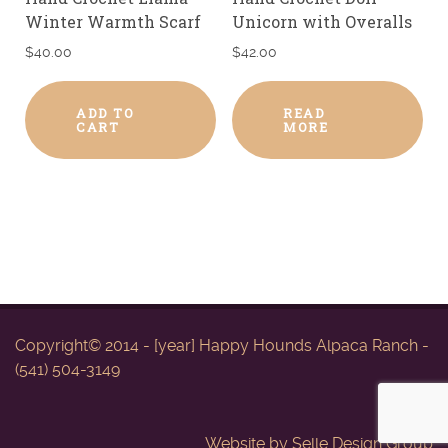
Winter Warmth Scarf
Unicorn with Overalls
$
40.00
$
42.00
ADD TO
READ
CART
MORE
Copyright© 2014 - [year] Happy Hounds Alpaca Ranch -
(541) 504-3149
Website by
Selle Design Group