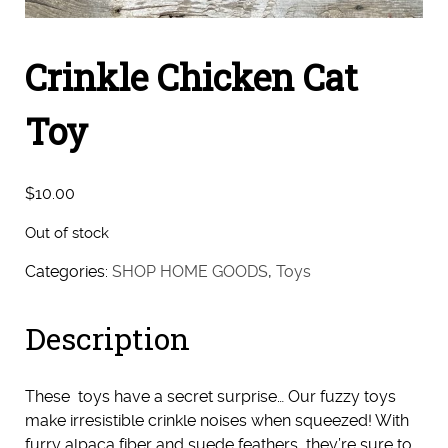
Crinkle Chicken Cat
Toy
$
10.00
Out of stock
Categories:
SHOP HOME GOODS
,
Toys
Description
These toys have a secret surprise… Our fuzzy toys
make irresistible crinkle noises when squeezed! With
furry alpaca fiber and suede feathers, they’re sure to