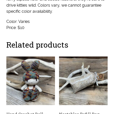
drive kitties wild. Colors vary, we cannot guarantee
specific color availability.
Color: Varies
Price: $10
Related products