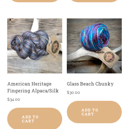
American Heritage
Glass Beach Chunky
Fingering Alpaca/Silk
$
30.00
$
34.00
ADD TO
CART
ADD TO
CART