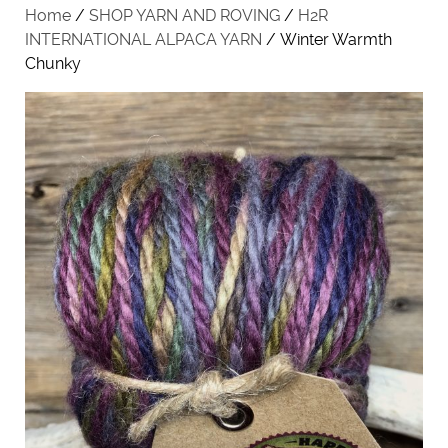
Home
/
SHOP YARN AND ROVING
/
H2R
INTERNATIONAL ALPACA YARN
/ Winter Warmth
Chunky