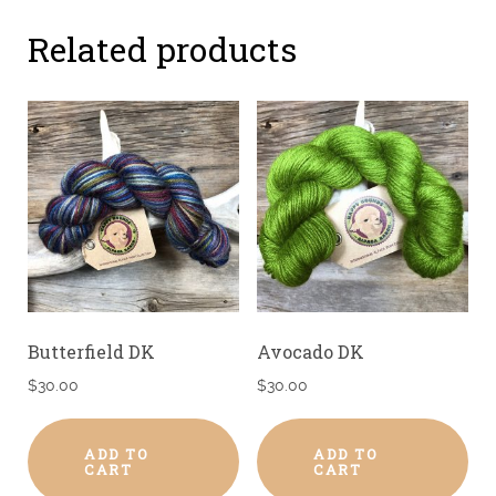
Related products
Butterfield DK
Avocado DK
$
30.00
$
30.00
ADD TO
ADD TO
CART
CART