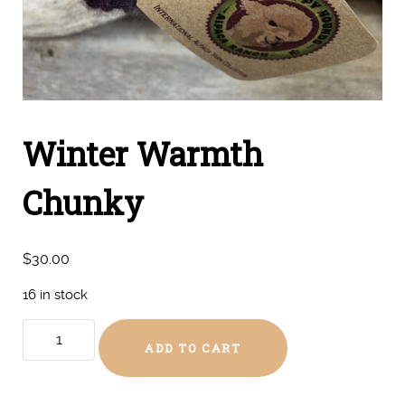
Winter Warmth
Chunky
$
30.00
16 in stock
Winter
ADD TO CART
Warmth
Chunky
quantity