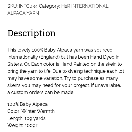
SKU:
INTC034
Category:
H2R INTERNATIONAL
ALPACA YARN
Description
This lovely 100% Baby Alpaca yarn was sourced
Internationally (England) but has been Hand Dyed in
Sisters, Or. Each color is Hand Painted on the skein to
bring the yarn to life. Due to dyeing technique each lot
may have some variation. Try to purchase as many
skeins you may need for your project. If unavailable,
a custom orders can be made.
100% Baby Alpaca
Color: Winter Warmth
Length: 109 yards
Weight: 100gr