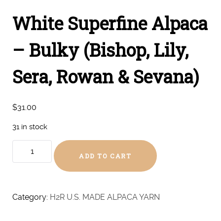
White Superfine Alpaca
– Bulky (Bishop, Lily,
Sera, Rowan & Sevana)
$
31.00
31 in stock
White
ADD TO CART
Superfine
Alpaca
-
Bulky
Category:
H2R U.S. MADE ALPACA YARN
(Bishop,
Lily,