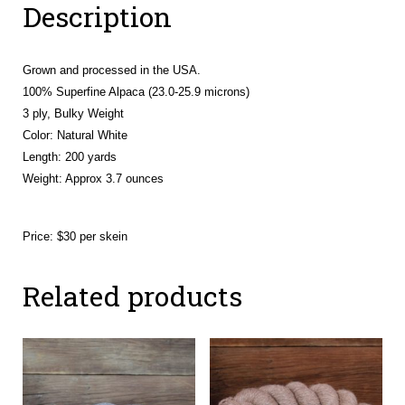
Description
Sera,
Rowan
&
Grown and processed in the USA.
Sevana)
100% Superfine Alpaca (23.0-25.9 microns)
quantity
3 ply, Bulky Weight
Color: Natural White
Length: 200 yards
Weight:
Approx 3.7 ounces
Price: $30 per skein
Related products