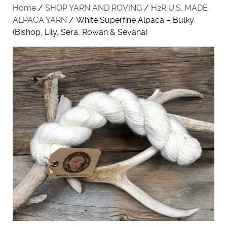
Home
/
SHOP YARN AND ROVING
/
H2R U.S. MADE
ALPACA YARN
/ White Superfine Alpaca – Bulky
(Bishop, Lily, Sera, Rowan & Sevana)