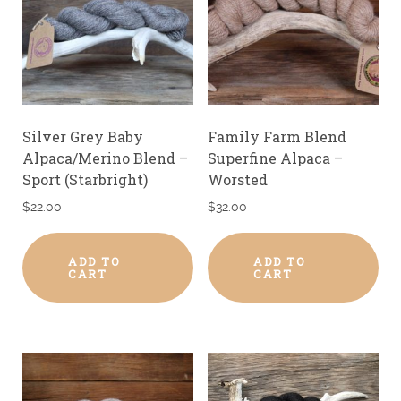
Silver Grey Baby
Family Farm Blend
Alpaca/Merino Blend –
Superfine Alpaca –
Sport (Starbright)
Worsted
$
22.00
$
32.00
ADD TO
ADD TO
CART
CART