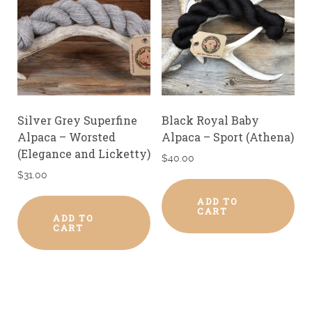
Silver Grey Superfine
Black Royal Baby
Alpaca – Worsted
Alpaca – Sport (Athena)
(Elegance and Licketty)
$
40.00
$
31.00
ADD TO
CART
ADD TO
CART