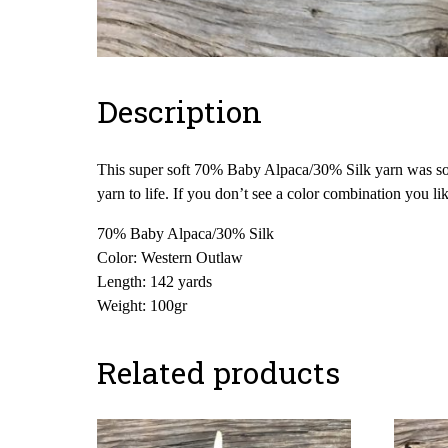
Description
This super soft 70% Baby Alpaca/30% Silk yarn was sour
yarn to life. If you don’t see a color combination you l
70% Baby Alpaca/30% Silk
Color: Western Outlaw
Length: 142 yards
Weight: 100gr
Related products