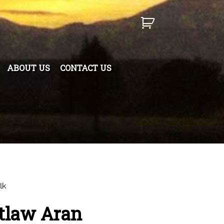
ABOUT US
CONTACT US
lk
tlaw Aran