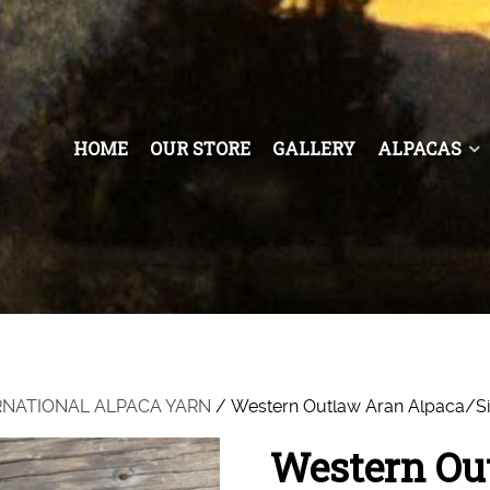
HOME
OUR STORE
GALLERY
ALPACAS
RNATIONAL ALPACA YARN
/ Western Outlaw Aran Alpaca/Si
Western Ou