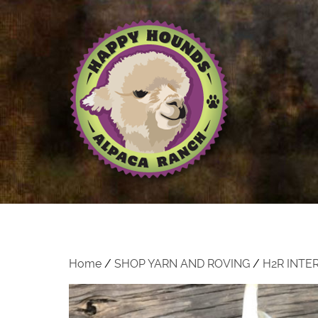
Home
/
SHOP YARN AND ROVING
/
H2R INTE