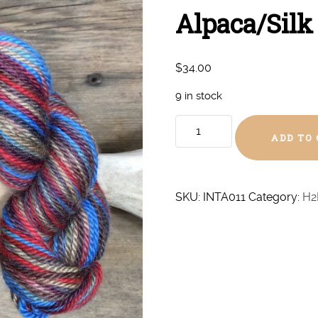
Alpaca/Silk
$
34.00
9 in stock
Western
ADD TO
Outlaw
Aran
Alpaca/Silk
quantity
SKU:
INTA011
Category:
H2