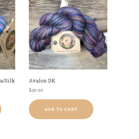
a/Silk
Avalon DK
$
30.00
ADD TO CART