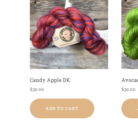
Candy Apple DK
Avoca
$
30.00
$
30.00
ADD TO CART