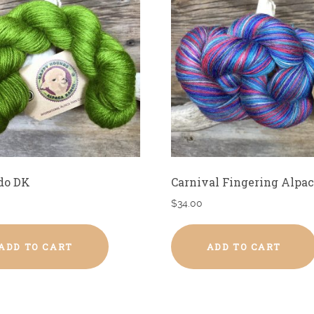
do DK
Carnival Fingering Alpac
$
34.00
ADD TO CART
ADD TO CART