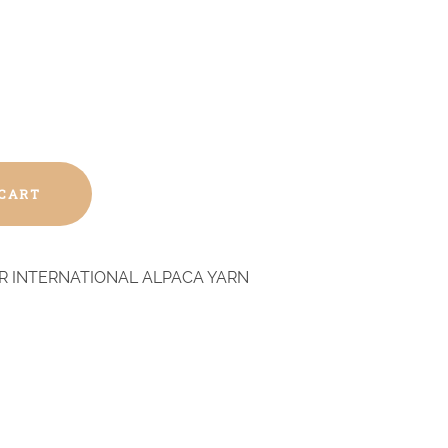
 CART
R INTERNATIONAL ALPACA YARN