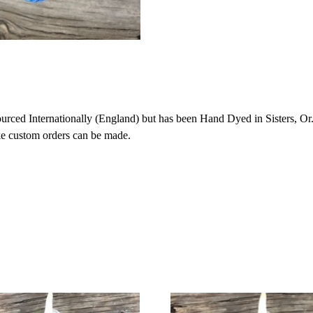
ced Internationally (England) but has been Hand Dyed in Sisters, Or. 
ike custom orders can be made.