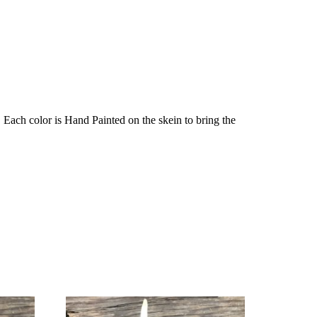
Each color is Hand Painted on the skein to bring the