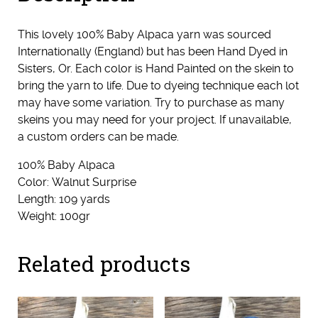
This lovely 100% Baby Alpaca yarn was sourced
Internationally (England) but has been Hand Dyed in
Sisters, Or. Each color is Hand Painted on the skein to
bring the yarn to life. Due to dyeing technique each lot
may have some variation. Try to purchase as many
skeins you may need for your project. If unavailable,
a custom orders can be made.
100% Baby Alpaca
Color: Walnut Surprise
Length: 109 yards
Weight: 100gr
Related products