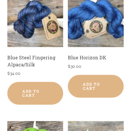
Blue Steel Fingering
Blue Horizon DK
Alpaca/Silk
$
30.00
$
34.00
ADD TO
CART
ADD TO
CART