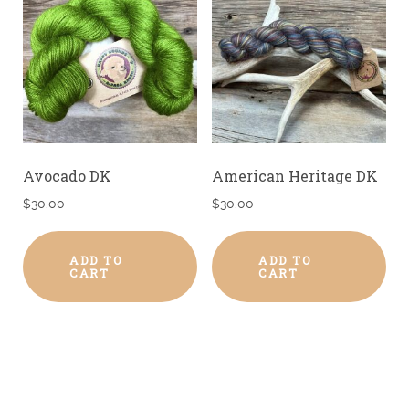
Avocado DK
American Heritage DK
$
30.00
$
30.00
ADD TO
ADD TO
CART
CART