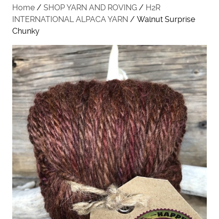
Home
/
SHOP YARN AND ROVING
/
H2R
INTERNATIONAL ALPACA YARN
/ Walnut Surprise
Chunky