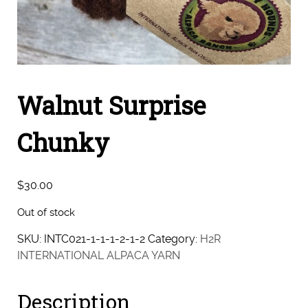
Walnut Surprise
Chunky
$
30.00
Out of stock
SKU:
INTC021-1-1-1-2-1-2
Category:
H2R
INTERNATIONAL ALPACA YARN
Description